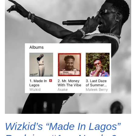
Wizkid’s “Made In Lagos”