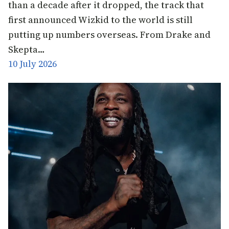
than a decade after it dropped, the track that
first announced Wizkid to the world is still
putting up numbers overseas. From Drake and
Skepta…
10 July 2026