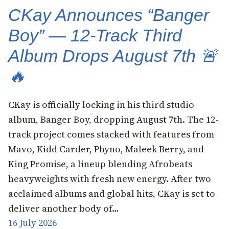
CKay Announces “Banger
Boy” — 12-Track Third
Album Drops August 7th 🚨
🔥
CKay is officially locking in his third studio
album, Banger Boy, dropping August 7th. The 12-
track project comes stacked with features from
Mavo, Kidd Carder, Phyno, Maleek Berry, and
King Promise, a lineup blending Afrobeats
heavyweights with fresh new energy. After two
acclaimed albums and global hits, CKay is set to
deliver another body of…
16 July 2026