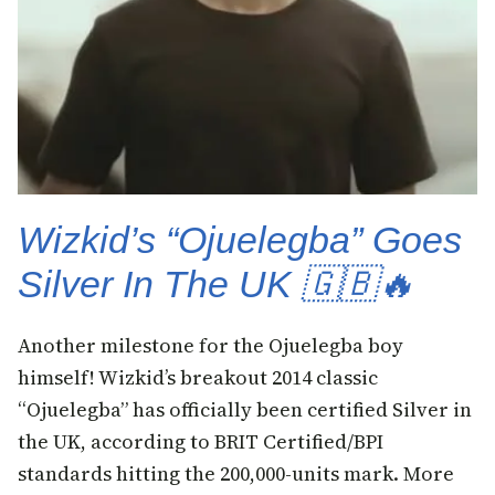
Wizkid’s “Ojuelegba” Goes
Silver In The UK 🇬🇧🔥
Another milestone for the Ojuelegba boy
himself! Wizkid’s breakout 2014 classic
“Ojuelegba” has officially been certified Silver in
the UK, according to BRIT Certified/BPI
standards hitting the 200,000-units mark. More