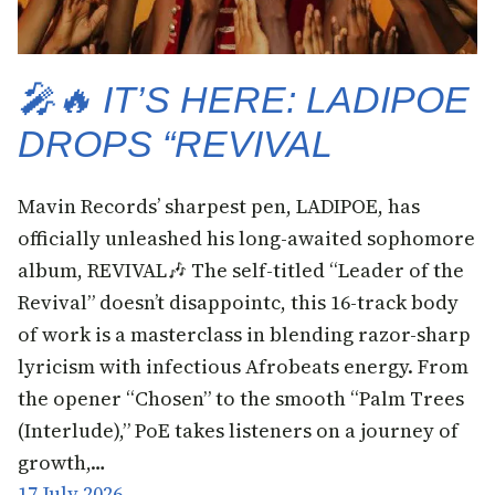
🎤🔥 IT’S HERE: LADIPOE
DROPS “REVIVAL
Mavin Records’ sharpest pen, LADIPOE, has
officially unleashed his long-awaited sophomore
album, REVIVAL🎶 The self-titled “Leader of the
Revival” doesn’t disappointc, this 16-track body
of work is a masterclass in blending razor-sharp
lyricism with infectious Afrobeats energy. From
the opener “Chosen” to the smooth “Palm Trees
(Interlude),” PoE takes listeners on a journey of
growth,…
17 July 2026