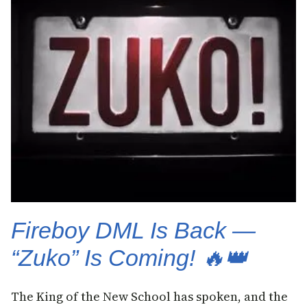
Fireboy DML Is Back —
“Zuko” Is Coming! 🔥👑
The King of the New School has spoken, and the