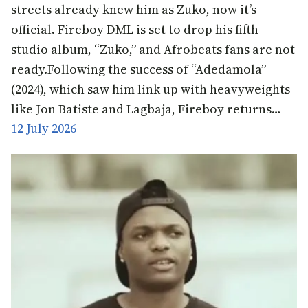
streets already knew him as Zuko, now it’s
official. Fireboy DML is set to drop his fifth
studio album, “Zuko,” and Afrobeats fans are not
ready.Following the success of “Adedamola”
(2024), which saw him link up with heavyweights
like Jon Batiste and Lagbaja, Fireboy returns…
12 July 2026