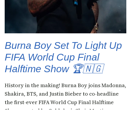
Burna Boy Set To Light Up
FIFA World Cup Final
Halftime Show 🏆🇳🇬
History in the making! Burna Boy joins Madonna,
Shakira, BTS, and Justin Bieber to co-headline
the first-ever FIFA World Cup Final Halftime
Show, curated by Coldplay’s Chris Martin, on
Sunday, July 19 at MetLife Stadium, New
Jersey.Burna Boy called it a privilege and a