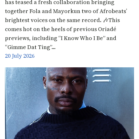
has teased a fresh collaboration bringing
together Fola and Mayorkun two of Afrobeats’
brightest voices on the same record. 🎶This
comes hot on the heels of previous Oriadé
previews, including “I Know Who I Be” and
“Gimme Dat Ting”…
20 July 2026