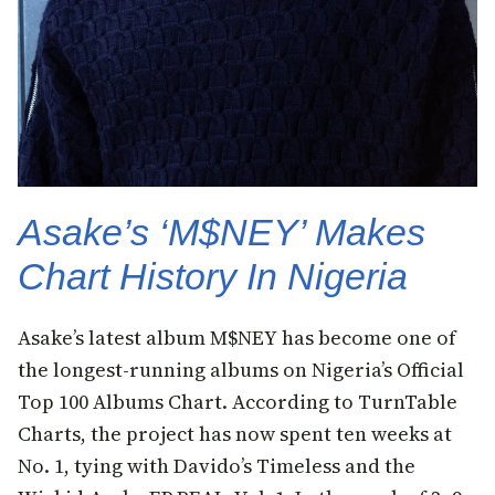
Asake’s ‘M$NEY’ Makes
Chart History In Nigeria
Asake’s latest album M$NEY has become one of
the longest-running albums on Nigeria’s Official
Top 100 Albums Chart. According to TurnTable
Charts, the project has now spent ten weeks at
No. 1, tying with Davido’s Timeless and the