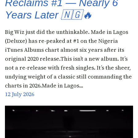
Reclaims #1 — Nearly 6
Years Later 🇳🇬🔥
Big Wiz just did the unthinkable. Made in Lagos
(Deluxe) has re-peaked at #1 on the Nigeria
iTunes Albums chart almost six years after its
original 2020 release.This isn’t a new album. It’s
not a re-release with fresh singles. It’s the sheer,
undying weight of a classic still commanding the
charts in 2026.Made in Lagos…
12 July 2026