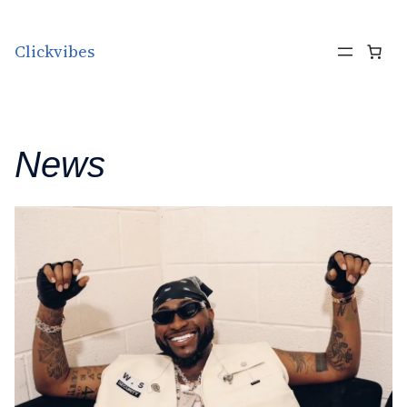
Skip to content
Clickvibes
News