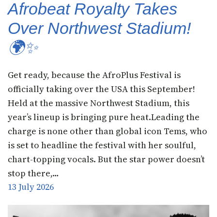
Afrobeat Royalty Takes
Over Northwest Stadium!
🌍✨
Get ready, because the AfroPlus Festival is
officially taking over the USA this September!
Held at the massive Northwest Stadium, this
year’s lineup is bringing pure heat.Leading the
charge is none other than global icon Tems, who
is set to headline the festival with her soulful,
chart-topping vocals. But the star power doesn’t
stop there,…
13 July 2026