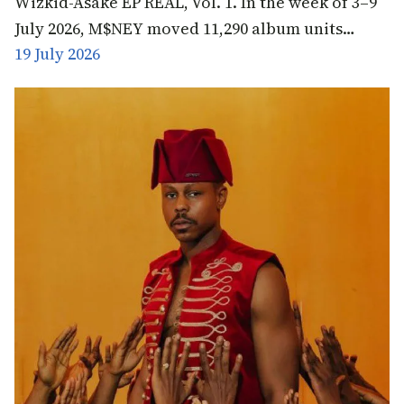
Wizkid-Asake EP REAL, Vol. 1. In the week of 3–9
July 2026, M$NEY moved 11,290 album units…
19 July 2026