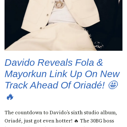
Davido Reveals Fola &
Mayorkun Link Up On New
Track Ahead Of Oriadé! 🤩
🔥
The countdown to Davido’s sixth studio album,
Oriadé, just got even hotter! 🔥 The 30BG boss