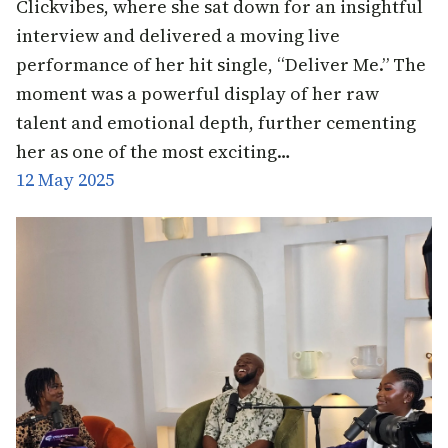
Clickvibes, where she sat down for an insightful
interview and delivered a moving live
performance of her hit single, “Deliver Me.” The
moment was a powerful display of her raw
talent and emotional depth, further cementing
her as one of the most exciting…
12 May 2025