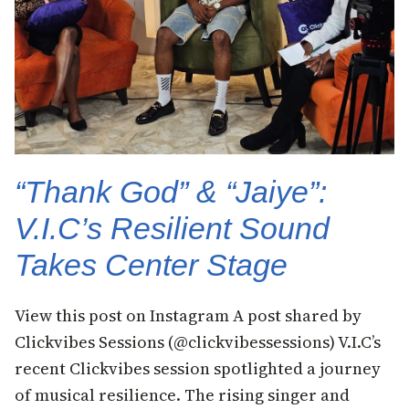
“Thank God” & “Jaiye”:
V.I.C’s Resilient Sound
Takes Center Stage
View this post on Instagram A post shared by
Clickvibes Sessions (@clickvibessessions) V.I.C’s
recent Clickvibes session spotlighted a journey
of musical resilience. The rising singer and