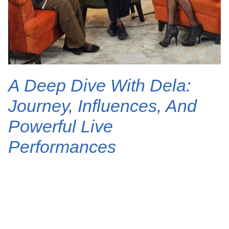
A Deep Dive With Dela:
Journey, Influences, And
Powerful Live
Performances
The air crackled with anticipation as the
talented Nigerian singer-songwriter, Dela,
graced the stage of Clickvibes Sessions. For fans
who’ve been captivated by her soulful voice and