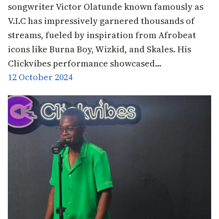
songwriter Victor Olatunde known famously as
V.I.C has impressively garnered thousands of
streams, fueled by inspiration from Afrobeat
icons like Burna Boy, Wizkid, and Skales. His
Clickvibes performance showcased…
12 October 2024