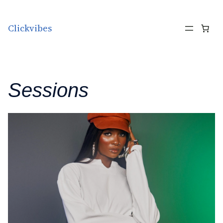
Skip to content
Clickvibes
Sessions