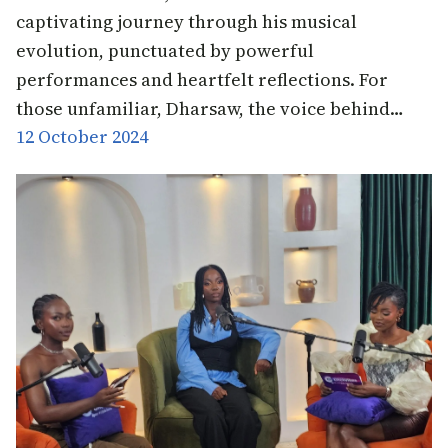
captivating journey through his musical
evolution, punctuated by powerful
performances and heartfelt reflections. For
those unfamiliar, Dharsaw, the voice behind…
12 October 2024