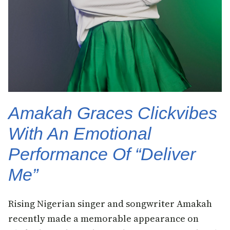
Amakah Graces Clickvibes
With An Emotional
Performance Of “Deliver
Me”
Rising Nigerian singer and songwriter Amakah
recently made a memorable appearance on