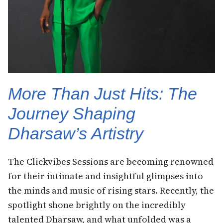
More Than Just Hits: The
Journey Shaping
Dharsaw’s Artistry
The Clickvibes Sessions are becoming renowned
for their intimate and insightful glimpses into
the minds and music of rising stars. Recently, the
spotlight shone brightly on the incredibly
talented Dharsaw, and what unfolded was a