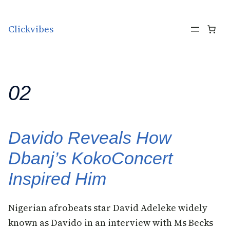
Skip to content
Clickvibes
02
Davido Reveals How
Dbanj’s KokoConcert
Inspired Him
Nigerian afrobeats star David Adeleke widely
known as Davido in an interview with Ms Becks