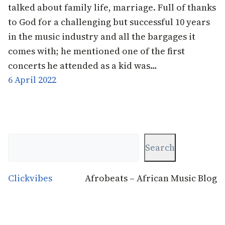
talked about family life, marriage. Full of thanks
to God for a challenging but successful 10 years
in the music industry and all the bargages it
comes with; he mentioned one of the first
concerts he attended as a kid was…
6 April 2022
Search
Search
Clickvibes
Afrobeats – African Music Blog