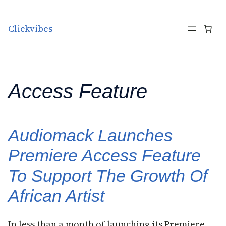
Skip to content
Clickvibes
Access Feature
Audiomack Launches
Premiere Access Feature
To Support The Growth Of
African Artist
In less than a month of launching its Premiere