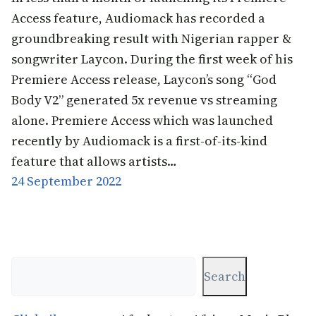
Access feature, Audiomack has recorded a
groundbreaking result with Nigerian rapper &
songwriter Laycon. During the first week of his
Premiere Access release, Laycon’s song “God
Body V2” generated 5x revenue vs streaming
alone. Premiere Access which was launched
recently by Audiomack is a first-of-its-kind
feature that allows artists…
24 September 2022
Search
Search