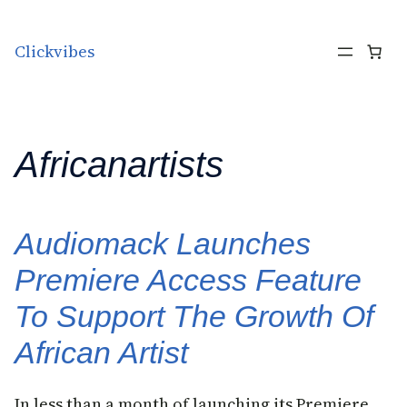
Skip to content
Clickvibes
Africanartists
Audiomack Launches
Premiere Access Feature
To Support The Growth Of
African Artist
In less than a month of launching its Premiere