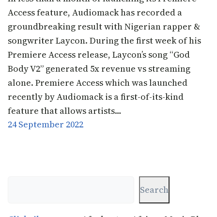
Access feature, Audiomack has recorded a
groundbreaking result with Nigerian rapper &
songwriter Laycon. During the first week of his
Premiere Access release, Laycon’s song “God
Body V2” generated 5x revenue vs streaming
alone. Premiere Access which was launched
recently by Audiomack is a first-of-its-kind
feature that allows artists…
24 September 2022
Search
Search