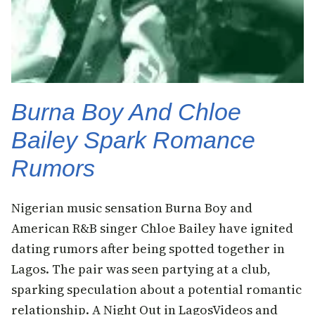
Burna Boy And Chloe
Bailey Spark Romance
Rumors
Nigerian music sensation Burna Boy and
American R&B singer Chloe Bailey have ignited
dating rumors after being spotted together in
Lagos. The pair was seen partying at a club,
sparking speculation about a potential romantic
relationship. A Night Out in LagosVideos and