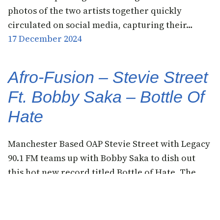
photos of the two artists together quickly
circulated on social media, capturing their…
17 December 2024
Afro-Fusion – Stevie Street
Ft. Bobby Saka – Bottle Of
Hate
Manchester Based OAP Stevie Street with Legacy
90.1 FM teams up with Bobby Saka to dish out
this hot new record titled Bottle of Hate. The
OAP who discovered the young talent online says
he likes his sound and hence they should put out
something for the fans. It can be recalled that