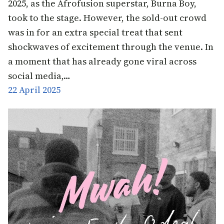
2025, as the Afrofusion superstar, Burna Boy,
took to the stage. However, the sold-out crowd
was in for an extra special treat that sent
shockwaves of excitement through the venue. In
a moment that has already gone viral across
social media,…
22 April 2025