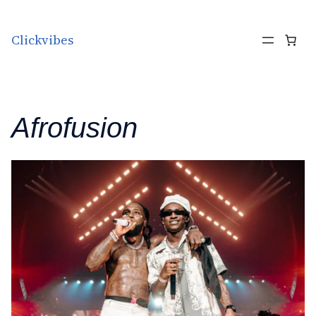
Skip to content
Clickvibes
Afrofusion