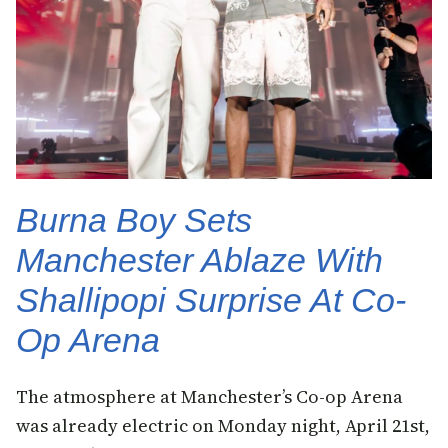
Burna Boy Sets
Manchester Ablaze With
Shallipopi Surprise At Co-
Op Arena
The atmosphere at Manchester’s Co-op Arena
was already electric on Monday night, April 21st,