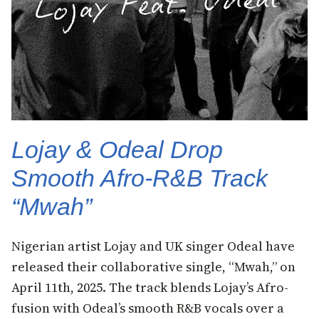
Lojay & Odeal Drop
Smooth Afro-R&B Track
“Mwah”
Nigerian artist Lojay and UK singer Odeal have
released their collaborative single, “Mwah,” on
April 11th, 2025. The track blends Lojay’s Afro-
fusion with Odeal’s smooth R&B vocals over a