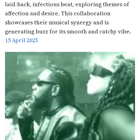
laid-back, infectious beat, exploring themes of
affection and desire. This collaboration
showcases their musical synergy and is
generating buzz for its smooth and catchy vibe.
15 April 2025