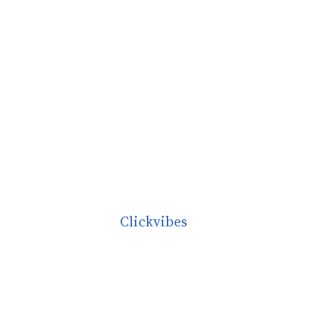
Clickvibes