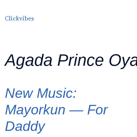
Skip to content
Clickvibes
Agada Prince Oy
New Music:
Mayorkun — For
Daddy