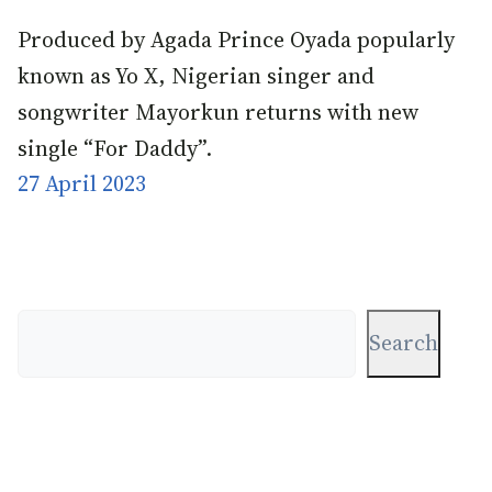
Produced by Agada Prince Oyada popularly
known as Yo X, Nigerian singer and
songwriter Mayorkun returns with new
single “For Daddy”.
27 April 2023
Search
Search