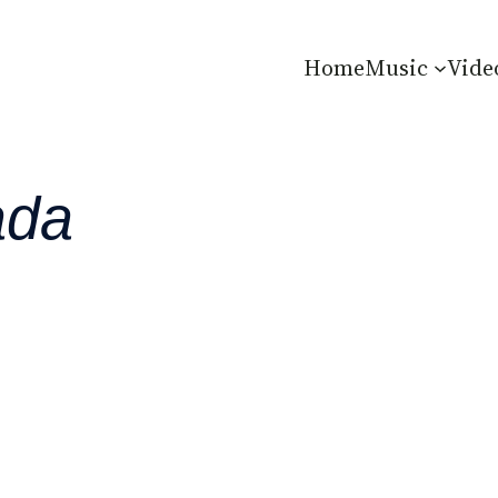
Home
Music
Vide
ada