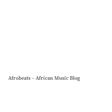
Afrobeats – African Music Blog