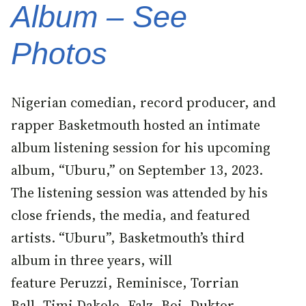
Album – See
Photos
Nigerian comedian, record producer, and
rapper Basketmouth hosted an intimate
album listening session for his upcoming
album, “Uburu,” on September 13, 2023.
The listening session was attended by his
close friends, the media, and featured
artists. “Uburu”, Basketmouth’s third
album in three years, will
feature Peruzzi, Reminisce, Torrian
Ball, Timi Dakolo, Falz, Boj, Duktor