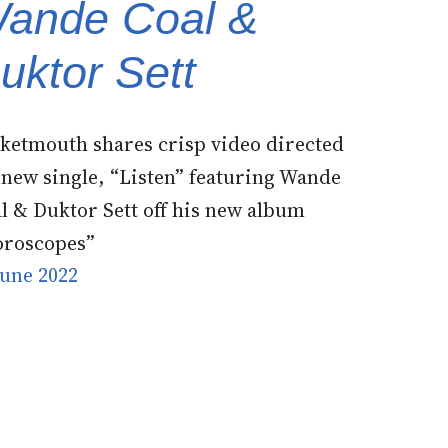
ande Coal &
uktor Sett
ketmouth shares crisp video directed
 new single, “Listen” featuring Wande
l & Duktor Sett off his new album
roscopes”
June 2022