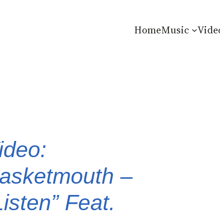
Home
Music
Vide
ideo:
asketmouth –
Listen” Feat.