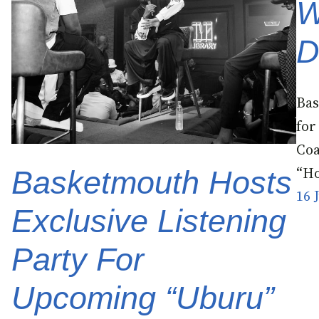
W
D
Bas
for
Coa
“Ho
Basketmouth Hosts
16 
Exclusive Listening
Party For
Upcoming “Uburu”