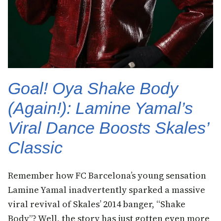
Goal! Oya Shake Body
(Again!): Lamine Yamal’s
Viral Dance Boosts Skales’
Classic
Remember how FC Barcelona’s young sensation
Lamine Yamal inadvertently sparked a massive
viral revival of Skales’ 2014 banger, “Shake
Body”? Well, the story has just gotten even more