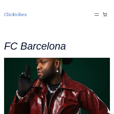
Skip to content
Clickvibes
FC Barcelona