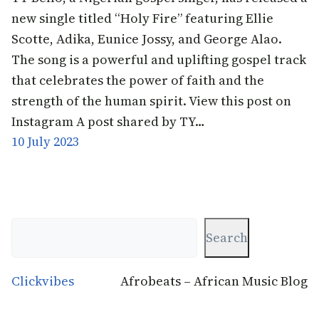
new single titled “Holy Fire” featuring Ellie
Scotte, Adika, Eunice Jossy, and George Alao.
The song is a powerful and uplifting gospel track
that celebrates the power of faith and the
strength of the human spirit. View this post on
Instagram A post shared by TY…
10 July 2023
Search
Search
Clickvibes
Afrobeats – African Music Blog