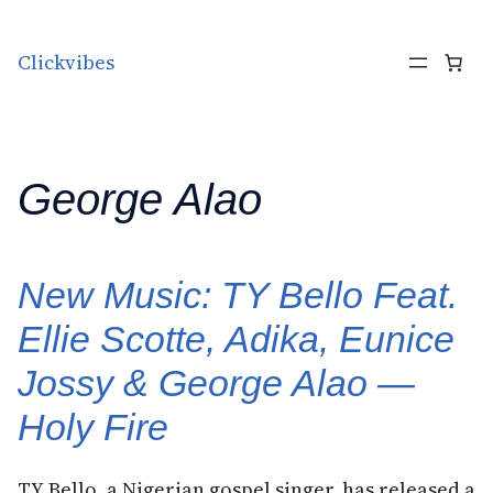
Skip to content
Clickvibes
George Alao
New Music: TY Bello Feat.
Ellie Scotte, Adika, Eunice
Jossy & George Alao —
Holy Fire
TY Bello, a Nigerian gospel singer, has released a