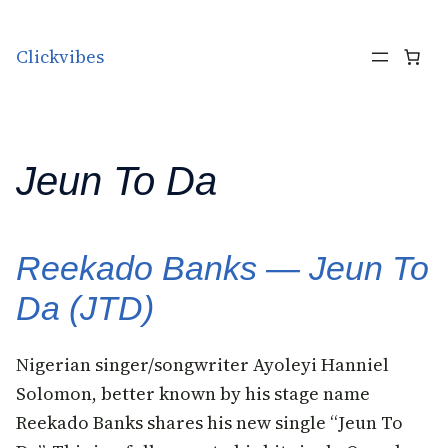
Skip to content
Clickvibes
Jeun To Da
Reekado Banks — Jeun To
Da (JTD)
Nigerian singer/songwriter Ayoleyi Hanniel
Solomon, better known by his stage name
Reekado Banks shares his new single “Jeun To