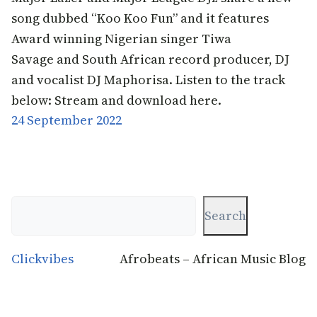
song dubbed “Koo Koo Fun” and it features
Award winning Nigerian singer Tiwa
Savage and South African record producer, DJ
and vocalist DJ Maphorisa. Listen to the track
below: Stream and download here.
24 September 2022
Search
Search
Clickvibes
Afrobeats – African Music Blog