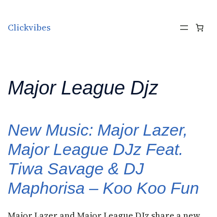
Skip to content
Clickvibes
Major League Djz
New Music: Major Lazer,
Major League DJz Feat.
Tiwa Savage & DJ
Maphorisa – Koo Koo Fun
Major Lazer and Major League DJz share a new