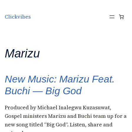
Skip to content
Clickvibes
Marizu
New Music: Marizu Feat.
Buchi — Big God
Produced by Michael Inalegwu Kuzasuwat,
Gospel ministers Marizu and Buchi team up for a
new song titled “Big God”. Listen, share and