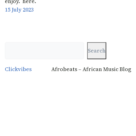
enjoy. here.
15 July 2023
Search
Search
Clickvibes
Afrobeats – African Music Blog