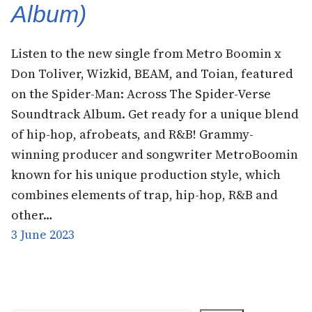
Album)
Listen to the new single from Metro Boomin x
Don Toliver, Wizkid, BEAM, and Toian, featured
on the Spider-Man: Across The Spider-Verse
Soundtrack Album. Get ready for a unique blend
of hip-hop, afrobeats, and R&B! Grammy-
winning producer and songwriter MetroBoomin
known for his unique production style, which
combines elements of trap, hip-hop, R&B and
other…
3 June 2023