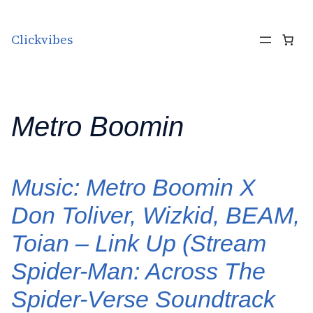
Skip to content
Clickvibes
Metro Boomin
Music: Metro Boomin X
Don Toliver, Wizkid, BEAM,
Toian – Link Up (Stream
Spider-Man: Across The
Spider-Verse Soundtrack