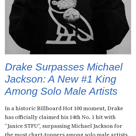
Drake Surpasses Michael
Jackson: A New #1 King
Among Solo Male Artists
In a historic Billboard Hot 100 moment, Drake
has officially claimed his 14th No. 1 hit with
“Janice STFU”, surpassing Michael Jackson for
the most chart-toppers among solo male artists.