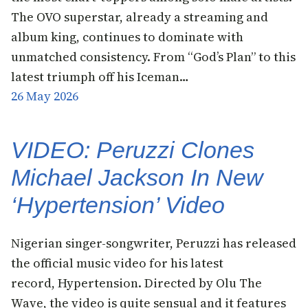
The OVO superstar, already a streaming and
album king, continues to dominate with
unmatched consistency. From “God’s Plan” to this
latest triumph off his Iceman…
26 May 2026
VIDEO: Peruzzi Clones
Michael Jackson In New
‘Hypertension’ Video
Nigerian singer-songwriter, Peruzzi has released
the official music video for his latest
record, Hypertension. Directed by Olu The
Wave, the video is quite sensual and it features