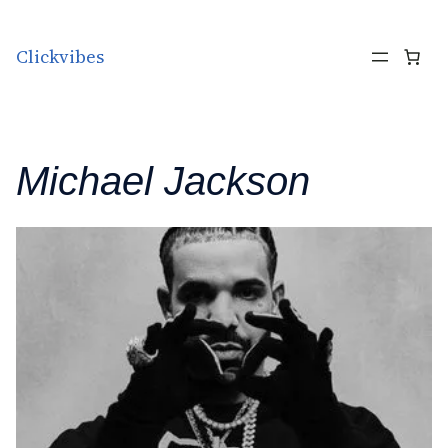
Skip to content
Clickvibes
Michael Jackson