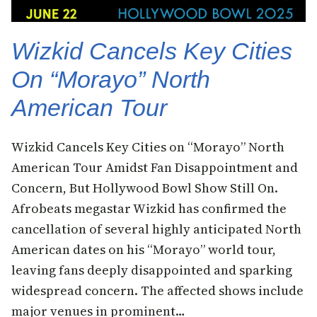
Wizkid Cancels Key Cities
On “Morayo” North
American Tour
Wizkid Cancels Key Cities on “Morayo” North
American Tour Amidst Fan Disappointment and
Concern, But Hollywood Bowl Show Still On.
Afrobeats megastar Wizkid has confirmed the
cancellation of several highly anticipated North
American dates on his “Morayo” world tour,
leaving fans deeply disappointed and sparking
widespread concern. The affected shows include
major venues in prominent…