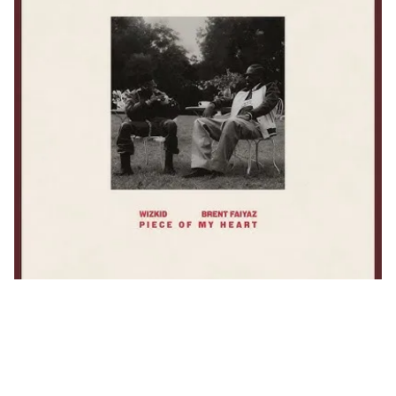
Wizkid & Brent Faiyaz Drop
Heartfelt New Single
“Piece Of My Heart”