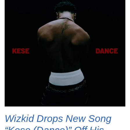
Wizkid Drops New Song
“Kese (Dance)” Off His