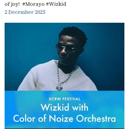
of joy! #Morayo #Wizkid
2 December 2025