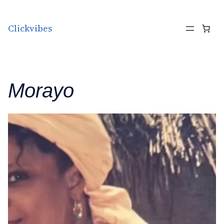
Skip to content
Clickvibes
Morayo