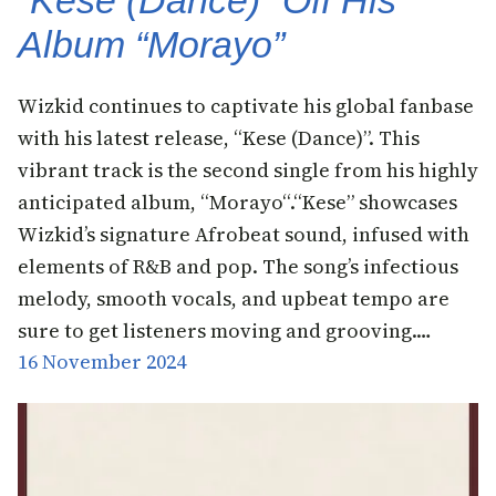
Album “Morayo”
Wizkid continues to captivate his global fanbase
with his latest release, “Kese (Dance)”. This
vibrant track is the second single from his highly
anticipated album, “Morayo“.“Kese” showcases
Wizkid’s signature Afrobeat sound, infused with
elements of R&B and pop. The song’s infectious
melody, smooth vocals, and upbeat tempo are
sure to get listeners moving and grooving.…
16 November 2024