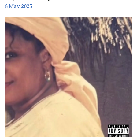
8 May 2025