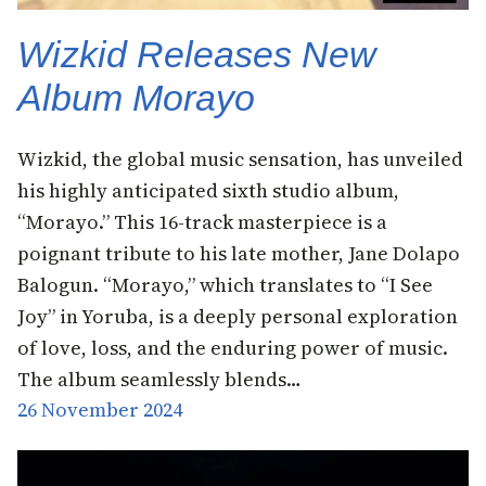
Wizkid Releases New
Album Morayo
Wizkid, the global music sensation, has unveiled
his highly anticipated sixth studio album,
“Morayo.” This 16-track masterpiece is a
poignant tribute to his late mother, Jane Dolapo
Balogun. “Morayo,” which translates to “I See
Joy” in Yoruba, is a deeply personal exploration
of love, loss, and the enduring power of music.
The album seamlessly blends…
26 November 2024