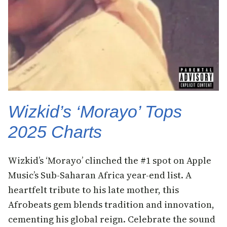
Wizkid’s ‘Morayo’ Tops
2025 Charts
Wizkid’s ‘Morayo’ clinched the #1 spot on Apple
Music’s Sub-Saharan Africa year-end list. A
heartfelt tribute to his late mother, this
Afrobeats gem blends tradition and innovation,
cementing his global reign. Celebrate the sound