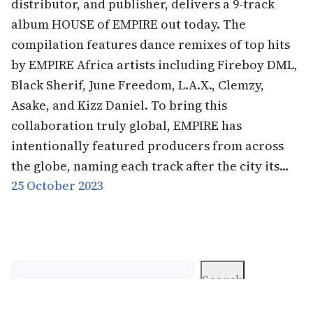
distributor, and publisher, delivers a 9-track
album HOUSE of EMPIRE out today. The
compilation features dance remixes of top hits
by EMPIRE Africa artists including Fireboy DML,
Black Sherif, June Freedom, L.A.X., Clemzy,
Asake, and Kizz Daniel. To bring this
collaboration truly global, EMPIRE has
intentionally featured producers from across
the globe, naming each track after the city its…
25 October 2023
Search
Search