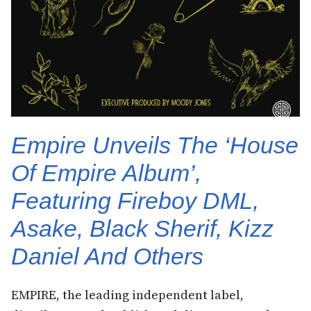
Empire Unveils The ‘House
Of Empire Album’,
Featuring Fireboy DML,
Asake, Black Sherif, Kizz
Daniel And Others
EMPIRE, the leading independent label,