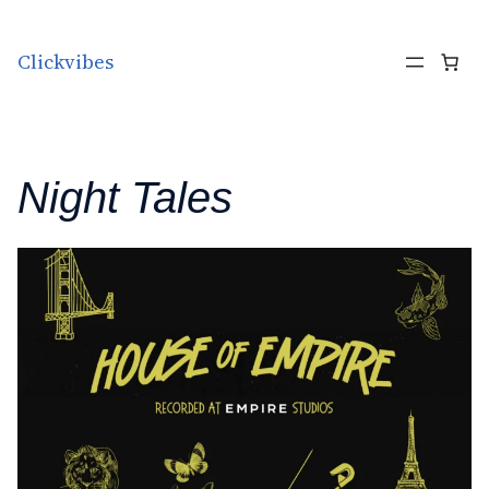
Skip to content
Clickvibes
Night Tales