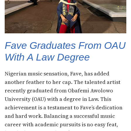
Fave Graduates From OAU
With A Law Degree
Nigerian music sensation, Fave, has added
another feather to her cap. The talented artist
recently graduated from Obafemi Awolowo
University (OAU) with a degree in Law. This
achievement is a testament to Fave’s dedication
and hard work. Balancing a successful music
career with academic pursuits is no easy feat,