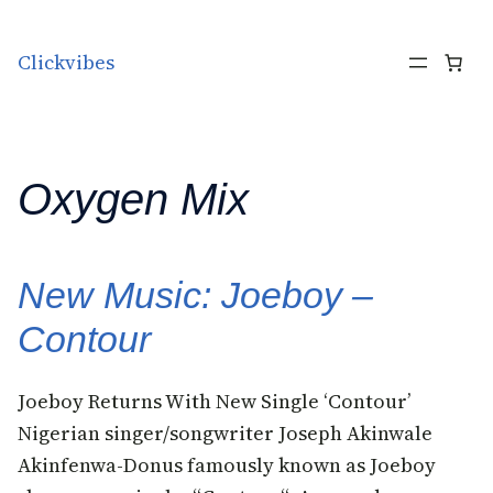
Skip to content
Clickvibes
Oxygen Mix
New Music: Joeboy –
Contour
Joeboy Returns With New Single ‘Contour’
Nigerian singer/songwriter Joseph Akinwale
Akinfenwa-Donus famously known as Joeboy