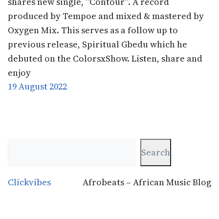
shares new single, “Contour“. A record
produced by Tempoe and mixed & mastered by
Oxygen Mix. This serves as a follow up to
previous release, Spiritual Gbedu which he
debuted on the ColorsxShow. Listen, share and
enjoy
19 August 2022
Search
Search
Clickvibes
Afrobeats – African Music Blog