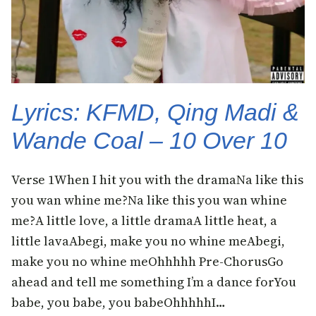
Lyrics: KFMD, Qing Madi &
Wande Coal – 10 Over 10
Verse 1When I hit you with the dramaNa like this
you wan whine me?Na like this you wan whine
me?A little love, a little dramaA little heat, a
little lavaAbegi, make you no whine meAbegi,
make you no whine meOhhhhh Pre-ChorusGo
ahead and tell me something I’m a dance forYou
babe, you babe, you babeOhhhhhI…