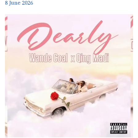
8 June 2026