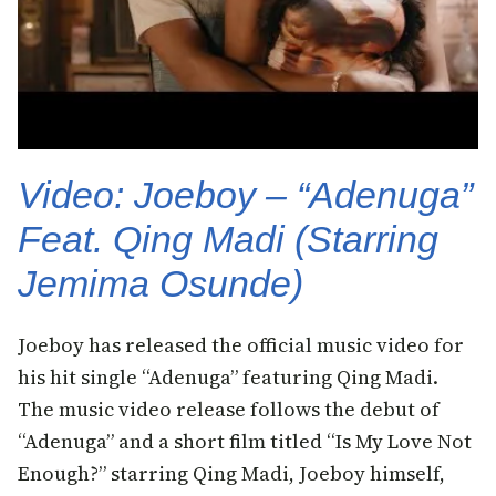
Video: Joeboy – “Adenuga”
Feat. Qing Madi (Starring
Jemima Osunde)
Joeboy has released the official music video for
his hit single “Adenuga” featuring Qing Madi.
The music video release follows the debut of
“Adenuga” and a short film titled “Is My Love Not
Enough?” starring Qing Madi, Joeboy himself,