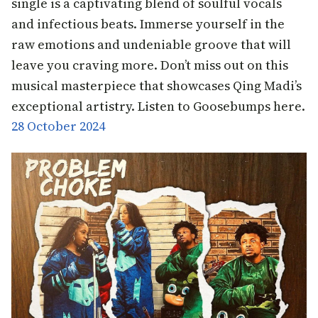
single is a captivating blend of soulful vocals
and infectious beats. Immerse yourself in the
raw emotions and undeniable groove that will
leave you craving more. Don’t miss out on this
musical masterpiece that showcases Qing Madi’s
exceptional artistry. Listen to Goosebumps here.
28 October 2024