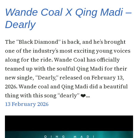
Wande Coal X Qing Madi –
Dearly
​The “Black Diamond” is back, and he’s brought
one of the industry’s most exciting young voices
along for the ride. Wande Coal has officially
teamed up with the soulful Qing Madi for their
new single, “Dearly,” released on February 13,
2026. Wande coal and Qing Madi did a beautiful
thing with this song “dearly” ❤️…
13 February 2026