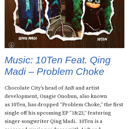
Music: 10Ten Feat. Qing
Madi – Problem Choke
Chocolate City’s head of AnR and artist
development, Osagie Onobun, also known
as 10Ten, has dropped “Problem Choke,” the first
single off his upcoming EP “18:23,” featuring
singer-songwriter Qing Madi. 10Ten is a