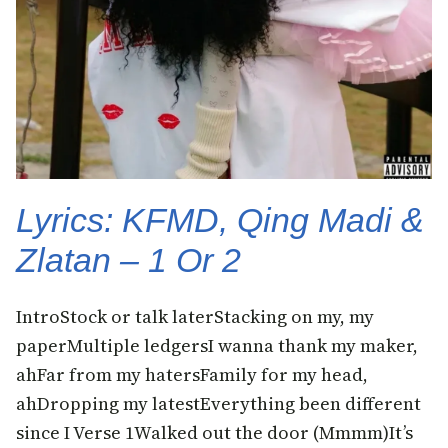
Lyrics: KFMD, Qing Madi &
Zlatan – 1 Or 2
IntroStock or talk laterStacking on my, my
paperMultiple ledgersI wanna thank my maker,
ahFar from my hatersFamily for my head,
ahDropping my latestEverything been different
since I Verse 1Walked out the door (Mmmm)It’s