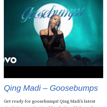
Qing Madi – Goosebumps
Get ready for goosebumps! Qing Madi’s latest