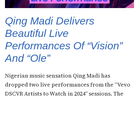
Qing Madi Delivers
Beautiful Live
Performances Of “Vision”
And “Ole”
Nigerian music sensation Qing Madi has
dropped two live performances from the “Vevo
DSCVR Artists to Watch in 2024” sessions. The
singer performed two of her top hit songs
“Vision” and “Ole”, both from her debut EP.
23 November 2023