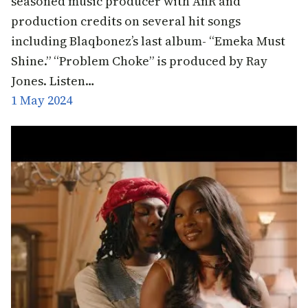
seasoned music producer with AnR and
production credits on several hit songs
including Blaqbonez’s last album- “Emeka Must
Shine.” “Problem Choke” is produced by Ray
Jones. Listen…
1 May 2024