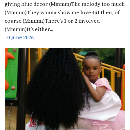
giving blue decor (Mmmm)The melody too much
(Mmmm)They wanna show me loveBut then, of
course (Mmmm)There’s 1 or 2 involved
(Mmmm)It’s either…
10 June 2026