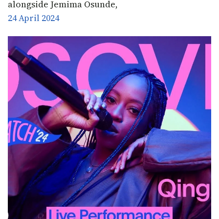
alongside Jemima Osunde,
24 April 2024