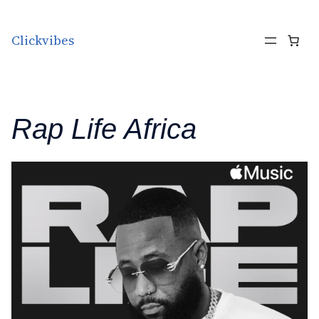
Skip to content
Clickvibes
Rap Life Africa