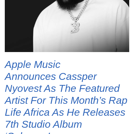
Apple Music
Announces Cassper
Nyovest As The Featured
Artist For This Month’s Rap
Life Africa As He Releases
7th Studio Album