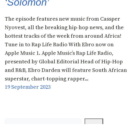
‘Solomon’
The episode features new music from Cassper
Nyovest, all the breaking hip-hop news, and the
hottest tracks of the week from around Africa!
Tune in to Rap Life Radio With Ebro now on
Apple Music 1. Apple Music’s Rap Life Radio,
presented by Global Editorial Head of Hip-Hop
and R&B, Ebro Darden will feature South African
superstar, chart-topping rapper…
19 September 2023
Search
Search