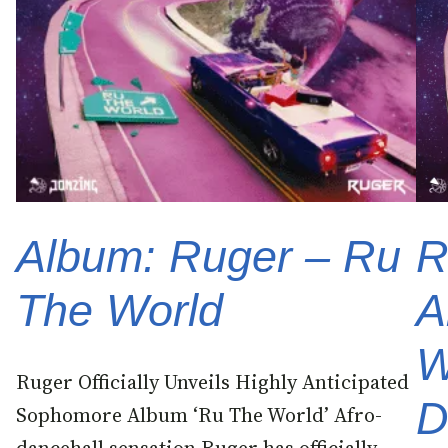
Album: Ruger – Ru
R
The World
A
W
Ruger Officially Unveils Highly Anticipated
D
Sophomore Album ‘Ru The World’ Afro-