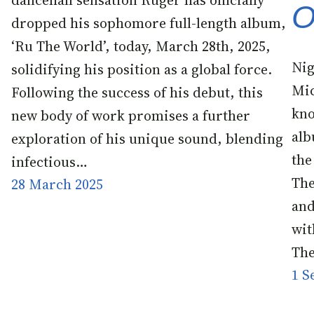
dancehall sensation Ruger has officially
O
dropped his sophomore full-length album,
‘Ru The World’, today, March 28th, 2025,
Nig
solidifying his position as a global force.
Mic
Following the success of his debut, this
kno
new body of work promises a further
alb
exploration of his unique sound, blending
the
infectious…
The
28 March 2025
and
wit
The
1 S