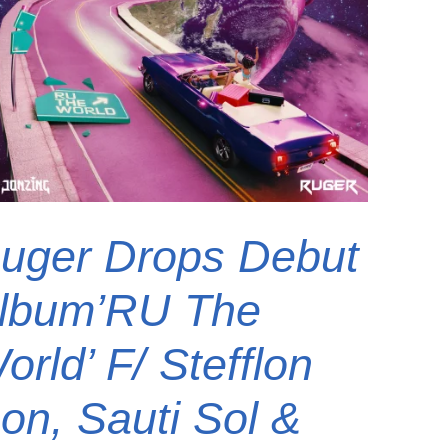
uger Drops Debut
lbum’RU The
orld’ F/ Stefflon
on, Sauti Sol &