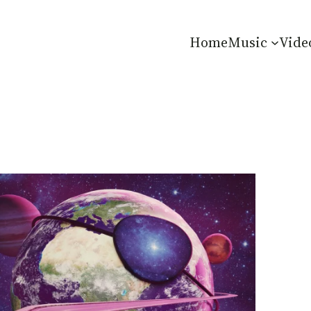
Home
Music
Vide