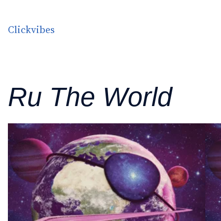
Skip to content
Clickvibes
Ru The World