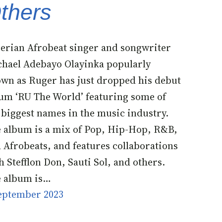
thers
erian Afrobeat singer and songwriter
hael Adebayo Olayinka popularly
wn as Ruger has just dropped his debut
um ‘RU The World’ featuring some of
 biggest names in the music industry.
 album is a mix of Pop, Hip-Hop, R&B,
 Afrobeats, and features collaborations
h Stefflon Don, Sauti Sol, and others.
 album is…
eptember 2023