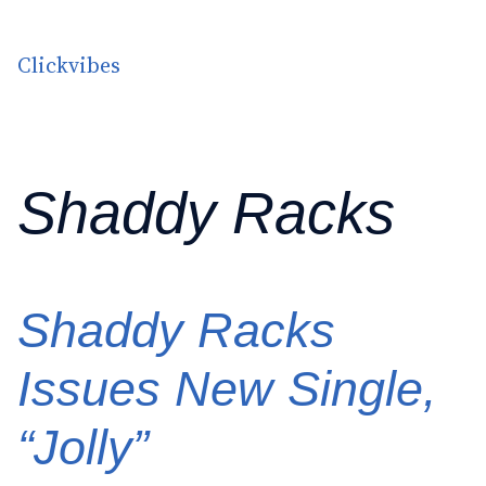
Skip to content
Clickvibes
Shaddy Racks
Shaddy Racks
Issues New Single,
“Jolly”