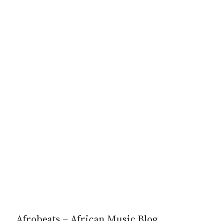
Afrobeats – African Music Blog