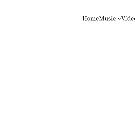
Home
Music
Vide