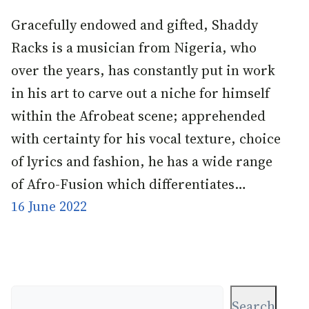
Gracefully endowed and gifted, Shaddy
Racks is a musician from Nigeria, who
over the years, has constantly put in work
in his art to carve out a niche for himself
within the Afrobeat scene; apprehended
with certainty for his vocal texture, choice
of lyrics and fashion, he has a wide range
of Afro-Fusion which differentiates…
16 June 2022
Search
Search