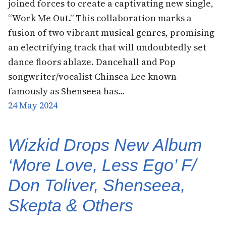
joined forces to create a captivating new single,
“Work Me Out.” This collaboration marks a
fusion of two vibrant musical genres, promising
an electrifying track that will undoubtedly set
dance floors ablaze. Dancehall and Pop
songwriter/vocalist Chinsea Lee known
famously as Shenseea has…
24 May 2024
Wizkid Drops New Album
‘More Love, Less Ego’ F/
Don Toliver, Shenseea,
Skepta & Others