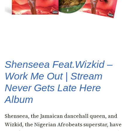
Shenseea Feat.Wizkid –
Work Me Out | Stream
Never Gets Late Here
Album
Shenseea, the Jamaican dancehall queen, and
Wizkid, the Nigerian Afrobeats superstar, have