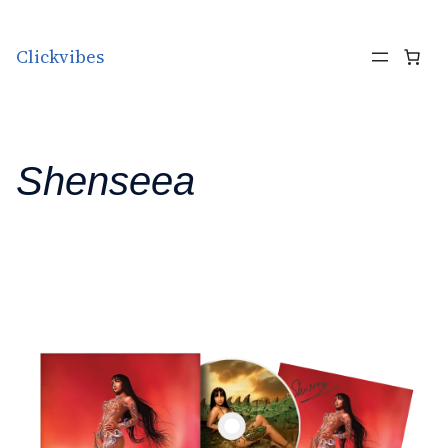
Skip to content
Clickvibes
Shenseea