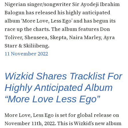
Nigerian singer/songwriter Sir Ayodeji Ibrahim
Balogun has released his highly anticipated
album ‘More Love, Less Ego’ and has begun its
race up the charts. The album features Don
Toliver, Shenseea, Skepta, Naira Marley, Ayra
Starr & Skiliibeng.
11 November 2022
Wizkid Shares Tracklist For
Highly Anticipated Album
“More Love Less Ego”
More Love, Less Ego is set for global release on
November 11th, 2022. This is Wizkid’s new album