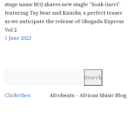
stage name BOJ shares new single “Soak Garri”
featuring Tay Iwar and Knucks; a perfect teaser
as we anticipate the release of Gbagada Express
Vol 2
1 June 2023
Search
Search
Clickvibes
Afrobeats – African Music Blog