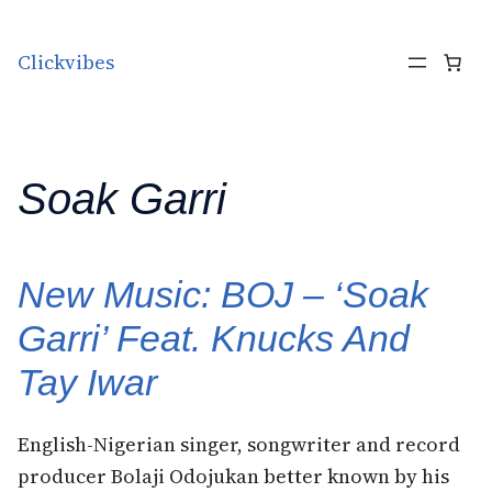
Skip to content
Clickvibes
Soak Garri
New Music: BOJ – ‘Soak
Garri’ Feat. Knucks And
Tay Iwar
English-Nigerian singer, songwriter and record
producer Bolaji Odojukan better known by his