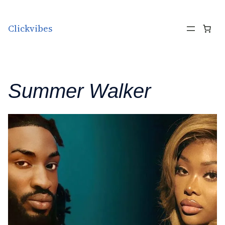
Skip to content
Clickvibes
Summer Walker