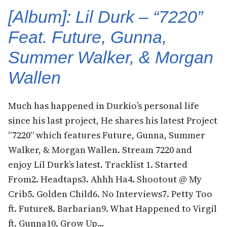
[Album]: Lil Durk – “7220”
Feat. Future, Gunna,
Summer Walker, & Morgan
Wallen
Much has happened in Durkio’s personal life
since his last project, He shares his latest Project
“7220” which features Future, Gunna, Summer
Walker, & Morgan Wallen. Stream 7220 and
enjoy Lil Durk’s latest. Tracklist 1. Started
From2. Headtaps3. Ahhh Ha4. Shootout @ My
Crib5. Golden Child6. No Interviews7. Petty Too
ft. Future8. Barbarian9. What Happened to Virgil
ft. Gunna10. Grow Up…