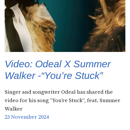
Video: Odeal X Summer
Walker -“You’re Stuck”
Singer and songwriter Odeal has shared the
video for his song “You’re Stuck“, feat. Summer
Walker
23 November 2024