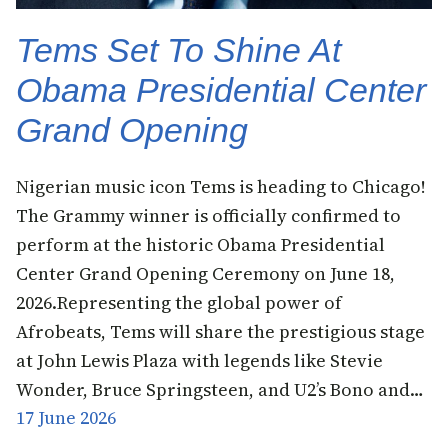
Tems Set To Shine At
Obama Presidential Center
Grand Opening
Nigerian music icon Tems is heading to Chicago!
The Grammy winner is officially confirmed to
perform at the historic Obama Presidential
Center Grand Opening Ceremony on June 18,
2026.Representing the global power of
Afrobeats, Tems will share the prestigious stage
at John Lewis Plaza with legends like Stevie
Wonder, Bruce Springsteen, and U2’s Bono and…
17 June 2026