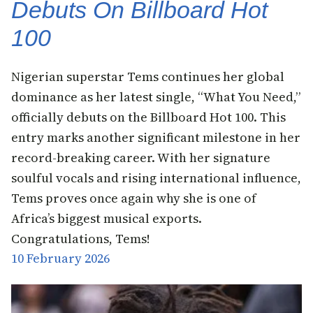
Debuts On Billboard Hot
100
Nigerian superstar Tems continues her global
dominance as her latest single, “What You Need,”
officially debuts on the Billboard Hot 100. This
entry marks another significant milestone in her
record-breaking career. With her signature
soulful vocals and rising international influence,
Tems proves once again why she is one of
Africa’s biggest musical exports.
Congratulations, Tems!
10 February 2026