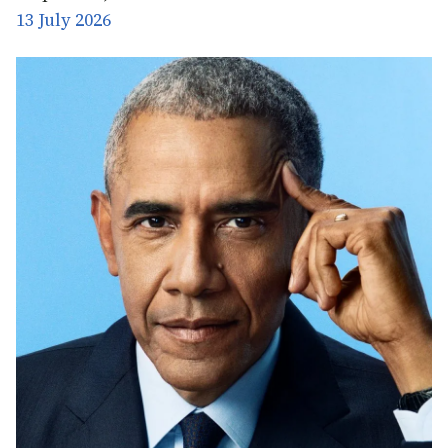
13 July 2026