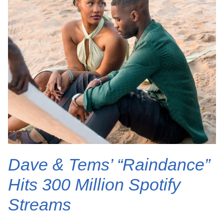
Dave & Tems’ “Raindance”
Hits 300 Million Spotify
Streams