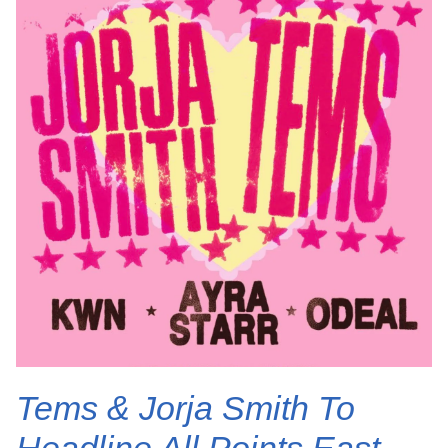
Tems & Jorja Smith To