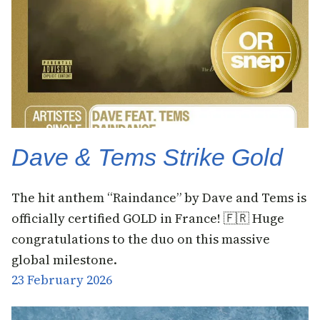
Dave & Tems Strike Gold
The hit anthem “Raindance” by Dave and Tems is
officially certified GOLD in France! 🇫🇷 Huge
congratulations to the duo on this massive
global milestone.
23 February 2026