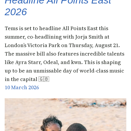
Headline All Points East
2026
Tems is set to headline All Points East this
summer, co-headlining with Jorja Smith at
London’s Victoria Park on Thursday, August 21.
The massive bill also features incredible talents
like Ayra Starr, Odeal, and kwn. This is shaping
up to be an unmissable day of world-class music
in the capital 🇬🇧
10 March 2026