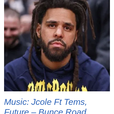
Music: Jcole Ft Tems,
Future – Bunce Road