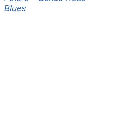
Blues
J. Cole takes us back to Fayetteville on “Bunce
Road Blues,” a cinematic highlight from his final
album, The Fall Off. Produced by The Alchemist,
the track features a dusty, nocturnal beat where
Cole and Future trade gritty verses about street
life and survival. Tems anchors the soul-stirring
collaboration with a haunting vocal
performance that…
6 February 2026