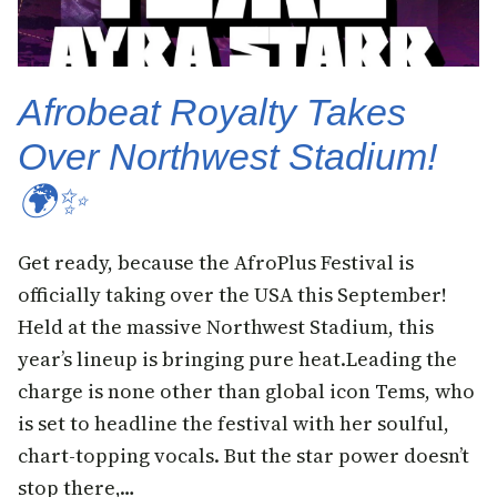
Afrobeat Royalty Takes
Over Northwest Stadium!
🌍✨
Get ready, because the AfroPlus Festival is
officially taking over the USA this September!
Held at the massive Northwest Stadium, this
year’s lineup is bringing pure heat.Leading the
charge is none other than global icon Tems, who
is set to headline the festival with her soulful,
chart-topping vocals. But the star power doesn’t
stop there,…