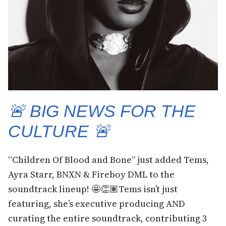
🚨 BIG NEWS FOR THE
CULTURE 🚨
“Children Of Blood and Bone” just added Tems,
Ayra Starr, BNXN & Fireboy DML to the
soundtrack lineup! 🤩👏🏽Tems isn’t just
featuring, she’s executive producing AND
curating the entire soundtrack, contributing 3