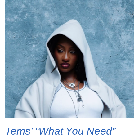
Tems’ “What You Need”