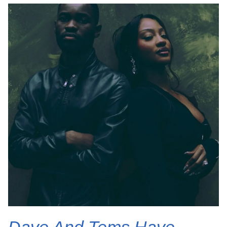
Dave And Tems Have