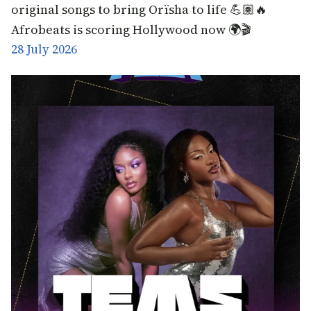
original songs to bring Orïsha to life 💪🏽🔥
Afrobeats is scoring Hollywood now 🌍🎬
28 July 2026