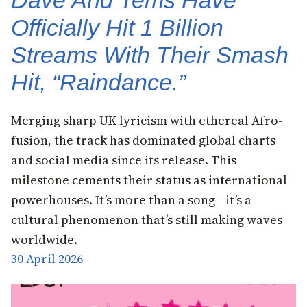
Officially Hit 1 Billion
Streams With Their Smash
Hit, “Raindance.”
Merging sharp UK lyricism with ethereal Afro-
fusion, the track has dominated global charts
and social media since its release. This
milestone cements their status as international
powerhouses. It’s more than a song—it’s a
cultural phenomenon that’s still making waves
worldwide.
30 April 2026