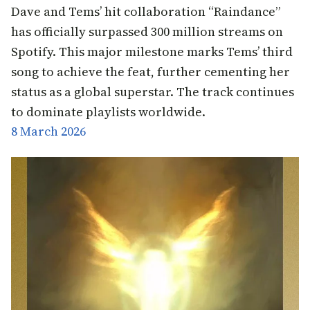
Dave and Tems’ hit collaboration “Raindance”
has officially surpassed 300 million streams on
Spotify. This major milestone marks Tems’ third
song to achieve the feat, further cementing her
status as a global superstar. The track continues
to dominate playlists worldwide.
8 March 2026