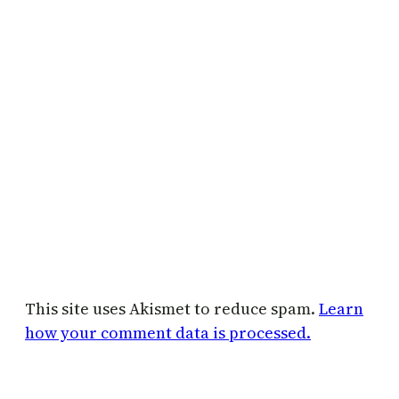
This site uses Akismet to reduce spam.
Learn
how your comment data is processed.