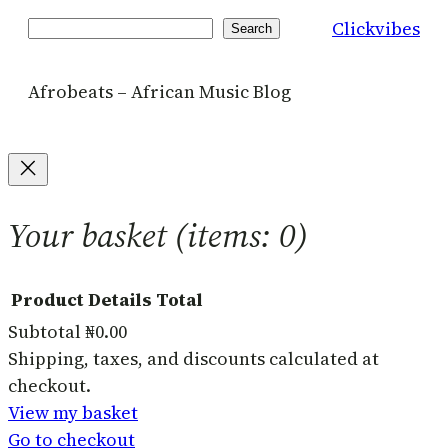
Clickvibes
Search
Search
Afrobeats – African Music Blog
Your basket
(items: 0)
Product
Details
Total
Subtotal
₦0.00
Products
Shipping, taxes, and discounts calculated at
checkout.
in
View my basket
basket
Go to checkout