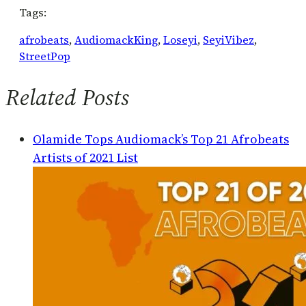
Tags:
afrobeats
, 
AudiomackKing
, 
Loseyi
, 
SeyiVibez
, 
StreetPop
Related Posts
Olamide Tops Audiomack’s Top 21 Afrobeats
Artists of 2021 List