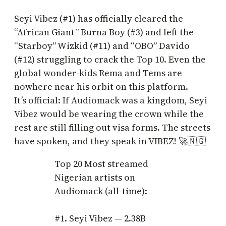
Seyi Vibez (#1) has officially cleared the
“African Giant” Burna Boy (#3) and left the
“Starboy” Wizkid (#11) and “OBO” Davido
(#12) struggling to crack the Top 10. Even the
global wonder-kids Rema and Tems are
nowhere near his orbit on this platform.
It’s official: If Audiomack was a kingdom, Seyi
Vibez would be wearing the crown while the
rest are still filling out visa forms. The streets
have spoken, and they speak in VIBEZ! 🚀🇳🇬
Top 20 Most streamed
Nigerian artists on
Audiomack (all-time):
#1. Seyi Vibez — 2.38B