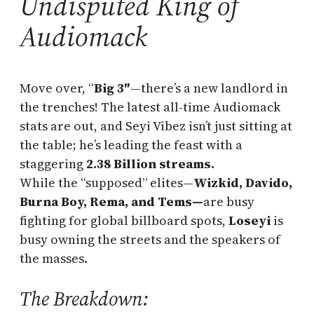
Undisputed King of
Audiomack
Move over, “
Big 3″
—there’s a new landlord in
the trenches! The latest all-time Audiomack
stats are out, and Seyi Vibez isn’t just sitting at
the table; he’s leading the feast with a
staggering
2.38
Billion streams.
While the “supposed” elites—
Wizkid, Davido,
Burna Boy, Rema, and Tems—
are busy
fighting for global billboard spots,
Loseyi
is
busy owning the streets and the speakers of
the masses.
The Breakdown: