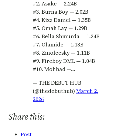
#2. Asake — 2.24B
#3. Burna Boy — 2.02B
#4. Kizz Daniel — 1.35B
#5. Omah Lay — 1.29B
#6. Bella Shmurda — 1.24B
#7. Olamide — 1.13B
#8. Zinoleesky — 1.11B
#9. Fireboy DML — 1.04B
#10. Mohbad —…
— THE DEBUT HUB
(@thedebuthub)
March 2,
2026
Share this:
Post