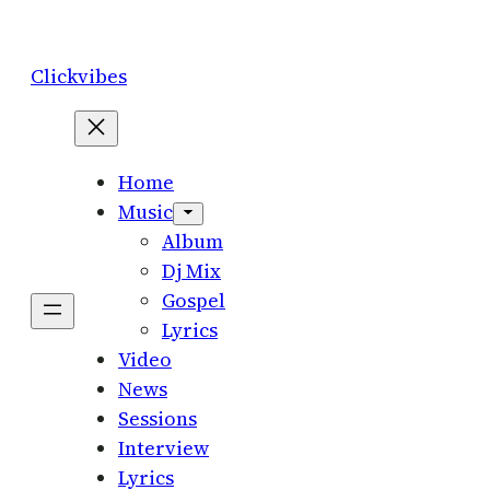
Skip
to
Clickvibes
content
Home
Music
Album
Dj Mix
Gospel
Lyrics
Video
News
Sessions
Interview
Lyrics