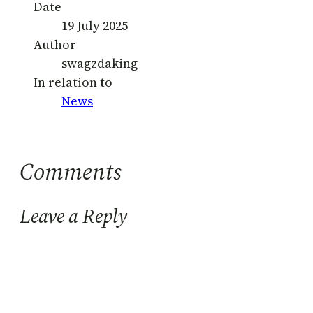
Date
19 July 2025
Author
swagzdaking
In relation to
News
Comments
Leave a Reply