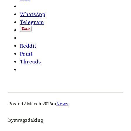
WhatsApp
Telegram
Reddit
Print
Threads
Posted
2 March 2026
in
News
by
swagzdaking