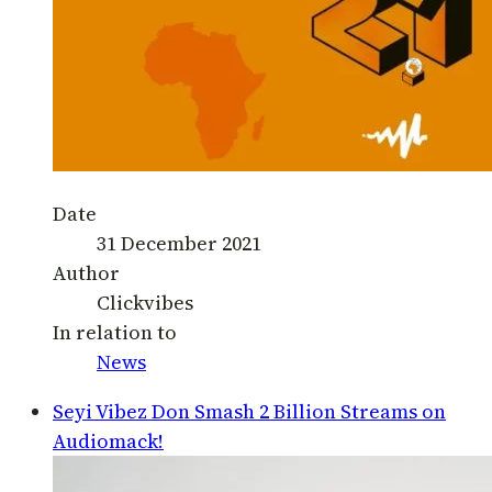
Date
31 December 2021
Author
Clickvibes
In relation to
News
Seyi Vibez Don Smash 2 Billion Streams on
Audiomack!