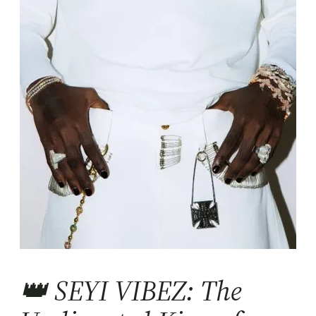
👑 SEYI VIBEZ: The