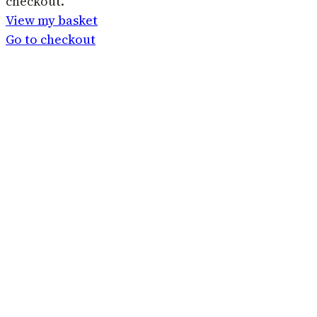
checkout.
in
View my basket
basket
Go to checkout