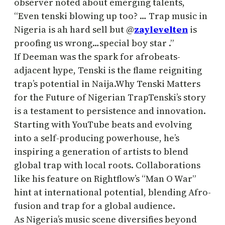
observer noted about emerging talents,
“Even tenski blowing up too? … Trap music in
Nigeria is ah hard sell but @
zaylevelten
is
proofing us wrong…special boy star .”
If Deeman was the spark for afrobeats-
adjacent hype, Tenski is the flame reigniting
trap’s potential in Naija.Why Tenski Matters
for the Future of Nigerian TrapTenski’s story
is a testament to persistence and innovation.
Starting with YouTube beats and evolving
into a self-producing powerhouse, he’s
inspiring a generation of artists to blend
global trap with local roots. Collaborations
like his feature on Rightflow’s “Man O War”
hint at international potential, blending Afro-
fusion and trap for a global audience.
As Nigeria’s music scene diversifies beyond