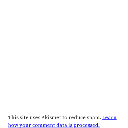
This site uses Akismet to reduce spam.
Learn
how your comment data is processed.