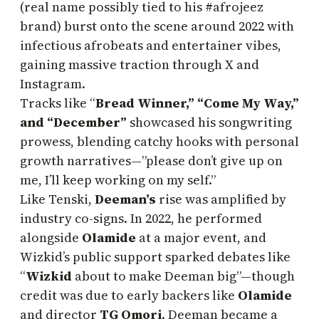
(real name possibly tied to his #afrojeez
brand) burst onto the scene around 2022 with
infectious afrobeats and entertainer vibes,
gaining massive traction through X and
Instagram.
Tracks like “
Bread Winner,” “Come My Way,”
and “December”
showcased his songwriting
prowess, blending catchy hooks with personal
growth narratives—”please don’t give up on
me, I’ll keep working on my self.”
Like Tenski,
Deeman’s
rise was amplified by
industry co-signs. In 2022, he performed
alongside
Olamide
at a major event, and
Wizkid’s public support sparked debates like
“
Wizkid
about to make Deeman big”—though
credit was due to early backers like
Olamide
and director
TG Omori
. Deeman became a