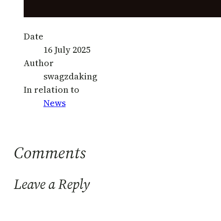
Date
16 July 2025
Author
swagzdaking
In relation to
News
Comments
Leave a Reply