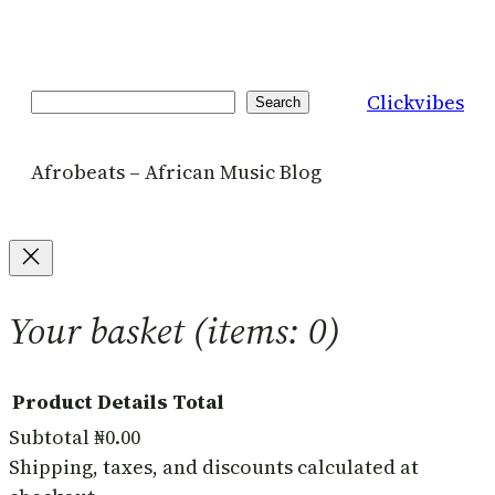
Clickvibes
Search
Search
Afrobeats – African Music Blog
Your basket
(items: 0)
Product
Details
Total
Subtotal
₦0.00
Products
Shipping, taxes, and discounts calculated at