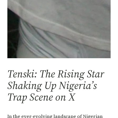
Tenski: The Rising Star
Shaking Up Nigeria’s
Trap Scene on X
In the ever-evolving landscape of Nigerian