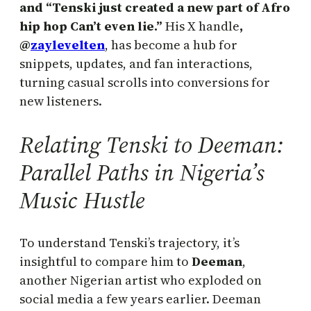
and “Tenski just created a new part of Afro
hip hop Can’t even lie.”
His X handle
,
@
zaylevelten
, has become a hub for
snippets, updates, and fan interactions,
turning casual scrolls into conversions for
new listeners.
Relating Tenski to Deeman:
Parallel Paths in Nigeria’s
Music Hustle
To understand Tenski’s trajectory, it’s
insightful to compare him to
Deeman
,
another Nigerian artist who exploded on
social media a few years earlier. Deeman