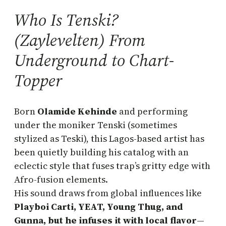
Who Is Tenski?
(Zaylevelten) From
Underground to Chart-
Topper
Born
Olamide Kehinde
and performing
under the moniker Tenski (sometimes
stylized as Teski), this Lagos-based artist has
been quietly building his catalog with an
eclectic style that fuses trap’s gritty edge with
Afro-fusion elements.
His sound draws from global influences like
Playboi Carti, YEAT, Young Thug, and
Gunna, but he infuses it with local flavor
—