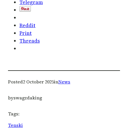
Telegram
Reddit
Print
Threads
Posted
2 October 2025
in
News
by
swagzdaking
Tags:
Tenski