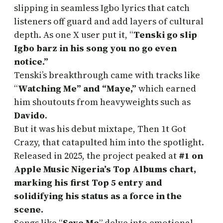
slipping in seamless Igbo lyrics that catch
listeners off guard and add layers of cultural
depth. As one X user put it, “
Tenski go slip
Igbo barz in his song you no go even
notice.”
Tenski’s breakthrough came with tracks like
“
Watching Me” and “Maye,”
which earned
him shoutouts from heavyweights such as
Davido
.
But it was his debut mixtape, Then 1t Got
Crazy, that catapulted him into the spotlight.
Released in 2025, the project peaked at
#1 on
Apple Music Nigeria’s Top Albums chart,
marking his first Top 5 entry and
solidifying his status as a force in the
scene.
Songs like “
Save Me
” delve into emotional