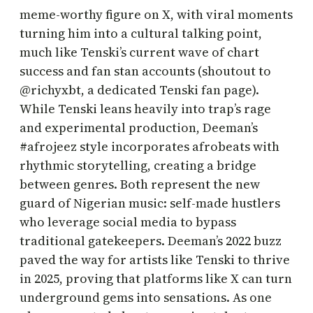
meme-worthy figure on X, with viral moments
turning him into a cultural talking point,
much like Tenski’s current wave of chart
success and fan stan accounts (shoutout to
@richyxbt, a dedicated Tenski fan page).
While Tenski leans heavily into trap’s rage
and experimental production, Deeman’s
#afrojeez style incorporates afrobeats with
rhythmic storytelling, creating a bridge
between genres. Both represent the new
guard of Nigerian music: self-made hustlers
who leverage social media to bypass
traditional gatekeepers. Deeman’s 2022 buzz
paved the way for artists like Tenski to thrive
in 2025, proving that platforms like X can turn
underground gems into sensations. As one