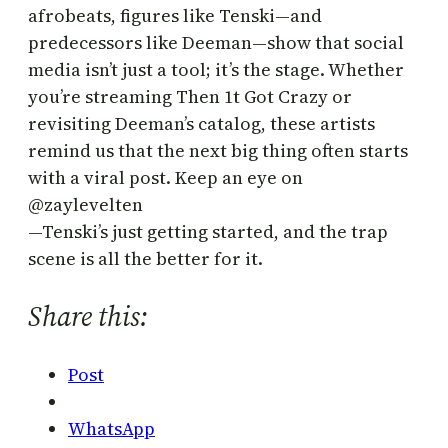
afrobeats, figures like Tenski—and
predecessors like Deeman—show that social
media isn’t just a tool; it’s the stage. Whether
you’re streaming Then 1t Got Crazy or
revisiting Deeman’s catalog, these artists
remind us that the next big thing often starts
with a viral post. Keep an eye on
@zaylevelten
—Tenski’s just getting started, and the trap
scene is all the better for it.
Share this:
Post
WhatsApp