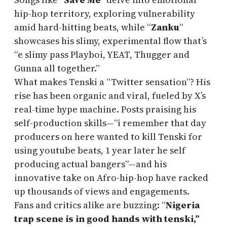
hip-hop territory, exploring vulnerability
amid hard-hitting beats, while “
Zanku
”
showcases his slimy, experimental flow that’s
“e slimy pass Playboi, YEAT, Thugger and
Gunna all together.”
What makes Tenski a “Twitter sensation”? His
rise has been organic and viral, fueled by X’s
real-time hype machine. Posts praising his
self-production skills—”i remember that day
producers on here wanted to kill Tenski for
using youtube beats, 1 year later he self
producing actual bangers”—and his
innovative take on Afro-hip-hop have racked
up thousands of views and engagements.
Fans and critics alike are buzzing: “
Nigeria
trap scene is in good hands with tenski,”