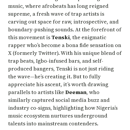
music, where afrobeats has long reigned
supreme, a fresh wave of trap artists is
carving out space for raw, introspective, and
boundary-pushing sounds. At the forefront of
this movement is
Tenski
, the enigmatic
rapper who’s become a bona fide sensation on
X (formerly Twitter). With his unique blend of
trap beats, Igbo-infused bars, and self-
produced bangers, Tenski is not just riding
the wave—he’s creating it. But to fully
appreciate his ascent, it’s worth drawing
parallels to artists like
Deeman
, who
similarly captured social media buzz and
industry co-signs, highlighting how Nigeria’s
music ecosystem nurtures underground
talents into mainstream contenders.