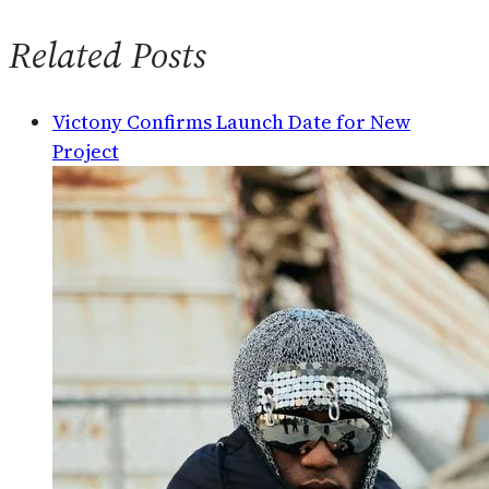
Related Posts
Victony Confirms Launch Date for New
Project