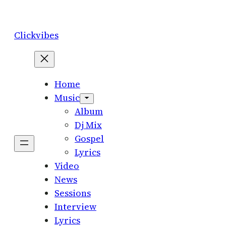
Skip
to
Clickvibes
content
Home
Music
Album
Dj Mix
Gospel
Lyrics
Video
News
Sessions
Interview
Lyrics