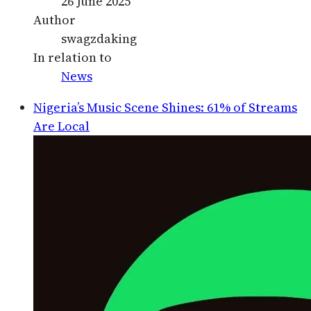
26 June 2025
Author
swagzdaking
In relation to
News
Nigeria’s Music Scene Shines: 61% of Streams
Are Local