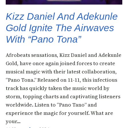
Kizz Daniel And Adekunle
Gold Ignite The Airwaves
With “Pano Tona”
Afrobeats sensations, Kizz Daniel and Adekunle
Gold, have once again joined forces to create
musical magic with their latest collaboration,
“Pano Tona.” Released on 11-11, this infectious
track has quickly taken the music world by
storm, topping charts and captivating listeners
worldwide. Listen to “Pano Tano” and
experience the magic for yourself. What are
your…