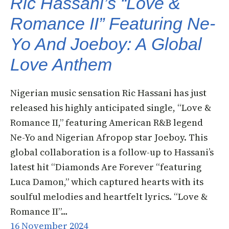
Ric Hassani’s “Love &
Romance II” Featuring Ne-
Yo And Joeboy: A Global
Love Anthem
Nigerian music sensation Ric Hassani has just
released his highly anticipated single, “Love &
Romance II,” featuring American R&B legend
Ne-Yo and Nigerian Afropop star Joeboy. This
global collaboration is a follow-up to Hassani’s
latest hit “Diamonds Are Forever “featuring
Luca Damon,” which captured hearts with its
soulful melodies and heartfelt lyrics. “Love &
Romance II”…
16 November 2024