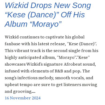
Wizkid Drops New Song
“Kese (Dance)” Off His
Album “Morayo”
Wizkid continues to captivate his global
fanbase with his latest release, “Kese (Dance)”.
This vibrant track is the second single from his
highly anticipated album, “Morayo“.“Kese”
showcases Wizkid’s signature Afrobeat sound,
infused with elements of R&B and pop. The
song’s infectious melody, smooth vocals, and
upbeat tempo are sure to get listeners moving
and grooving.…
16 November 2024