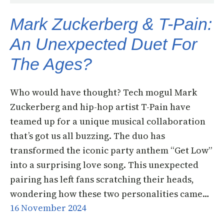
Mark Zuckerberg & T-Pain:
An Unexpected Duet For
The Ages?
Who would have thought? Tech mogul Mark
Zuckerberg and hip-hop artist T-Pain have
teamed up for a unique musical collaboration
that’s got us all buzzing. The duo has
transformed the iconic party anthem “Get Low”
into a surprising love song. This unexpected
pairing has left fans scratching their heads,
wondering how these two personalities came…
16 November 2024