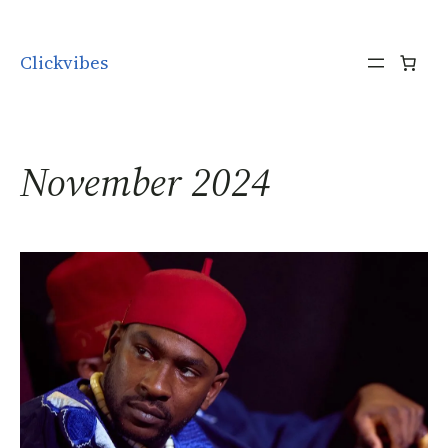
Skip to content
Clickvibes
November 2024