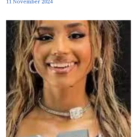
11 November 2024