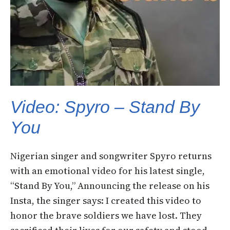
Video: Spyro – Stand By
You
Nigerian singer and songwriter Spyro returns
with an emotional video for his latest single,
“Stand By You,” Announcing the release on his
Insta, the singer says: I created this video to
honor the brave soldiers we have lost. They