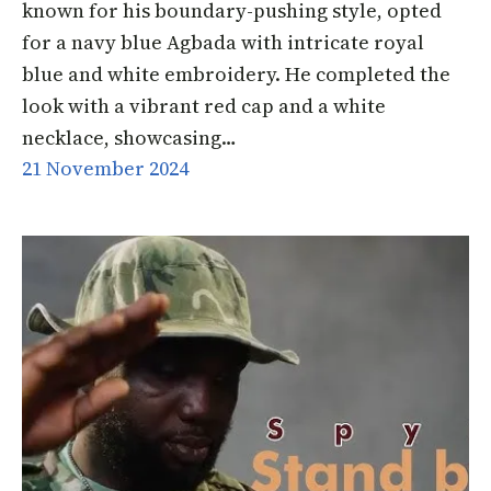
known for his boundary-pushing style, opted
for a navy blue Agbada with intricate royal
blue and white embroidery. He completed the
look with a vibrant red cap and a white
necklace, showcasing…
21 November 2024