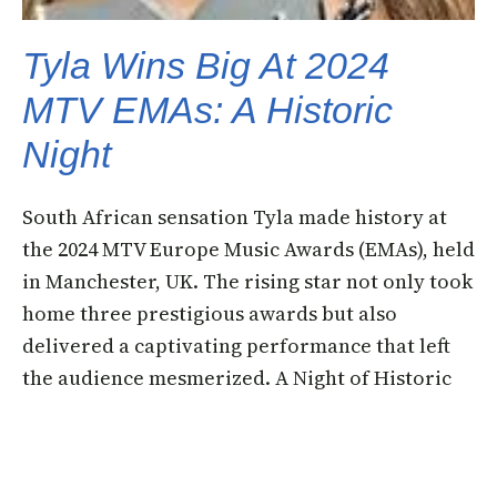
Tyla Wins Big At 2024
MTV EMAs: A Historic
Night
South African sensation Tyla made history at
the 2024 MTV Europe Music Awards (EMAs), held
in Manchester, UK. The rising star not only took
home three prestigious awards but also
delivered a captivating performance that left
the audience mesmerized. A Night of Historic
WinsTyla’s groundbreaking victories include:
View this post on Instagram A post shared…
11 November 2024