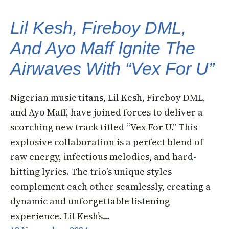
Lil Kesh, Fireboy DML,
And Ayo Maff Ignite The
Airwaves With “Vex For U”
Nigerian music titans, Lil Kesh, Fireboy DML,
and Ayo Maff, have joined forces to deliver a
scorching new track titled “Vex For U.” This
explosive collaboration is a perfect blend of
raw energy, infectious melodies, and hard-
hitting lyrics. The trio’s unique styles
complement each other seamlessly, creating a
dynamic and unforgettable listening
experience. Lil Kesh’s…