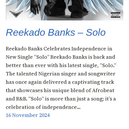
Reekado Banks – Solo
Reekado Banks Celebrates Independence in
New Single “Solo” Reekado Banks is back and
better than ever with his latest single, “Solo.”
The talented Nigerian singer and songwriter
has once again delivered a captivating track
that showcases his unique blend of Afrobeat
and R&B. “Solo” is more than just a song; it’s a
celebration of independence…
16 November 2024