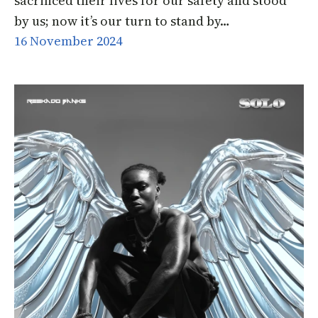
sacrificed their lives for our safety and stood
by us; now it’s our turn to stand by…
16 November 2024