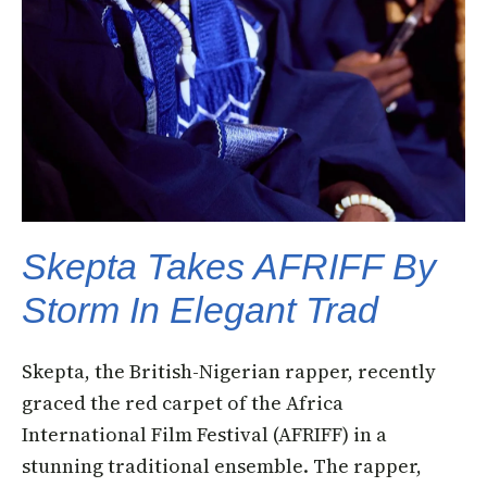
Skepta Takes AFRIFF By
Storm In Elegant Trad
Skepta, the British-Nigerian rapper, recently
graced the red carpet of the Africa
International Film Festival (AFRIFF) in a
stunning traditional ensemble. The rapper,