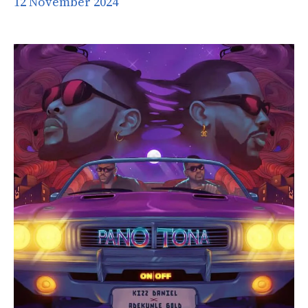
12 November 2024