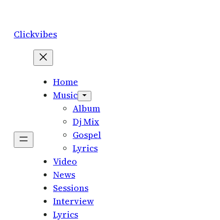
Skip
to
Clickvibes
content
Home
Music
Album
Dj Mix
Gospel
Lyrics
Video
News
Sessions
Interview
Lyrics