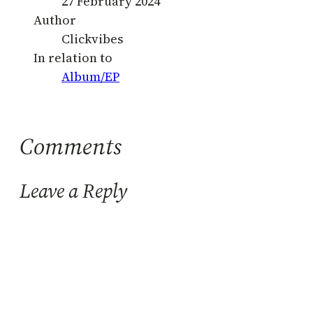
27 February 2024
Author
Clickvibes
In relation to
Album/EP
Comments
Leave a Reply