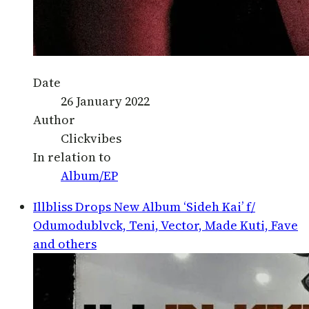
Date
26 January 2022
Author
Clickvibes
In relation to
Album/EP
Illbliss Drops New Album ‘Sideh Kai’ f/
Odumodublvck, Teni, Vector, Made Kuti, Fave
and others