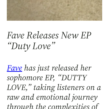
Fave Releases New EP
“Duty Love”
Fave
has just released her
sophomore EP, “DUTTY
LOVE,” taking listeners on a
raw and emotional journey
through the complexities of