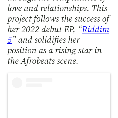
love and relationships. This
project follows the success of
her 2022 debut EP, “
Riddim
5
” and solidifies her
position as a rising star in
the Afrobeats scene.