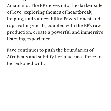
Amapiano. The EP delves into the darker side
of love, exploring themes of heartbreak,
longing, and vulnerability. Fave’s honest and
captivating vocals, coupled with the EP’s raw
production, create a powerful and immersive
listening experience.
Fave continues to push the boundaries of
Afrobeats and solidify her place as a force to
be reckoned with.