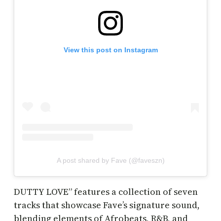
View this post on Instagram
A post shared by Fave (@faveszn)
DUTTY LOVE” features a collection of seven
tracks that showcase Fave’s signature sound,
blending elements of Afrobeats, R&B, and