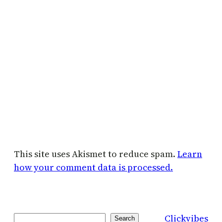
This site uses Akismet to reduce spam.
Learn
how your comment data is processed.
Clickvibes
Search
Search