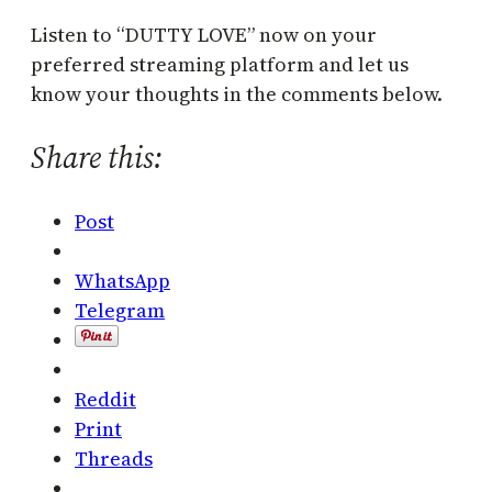
Listen to “DUTTY LOVE” now on your
preferred streaming platform and let us
know your thoughts in the comments below.
Share this:
Post
WhatsApp
Telegram
Reddit
Print
Threads