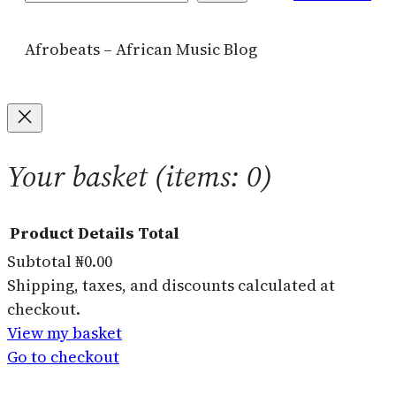
Afrobeats – African Music Blog
Your basket
(items: 0)
Product
Details
Total
Subtotal
₦0.00
Products
Shipping, taxes, and discounts calculated at
checkout.
in
View my basket
basket
Go to checkout