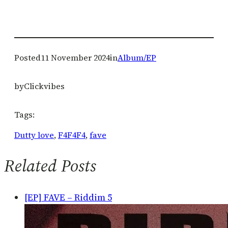
Posted
11 November 2024
in
Album/EP
by
Clickvibes
Tags:
Dutty love
, 
F4F4F4
, 
fave
Related Posts
[EP] FAVE – Riddim 5