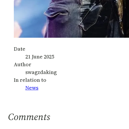
Date
21 June 2025
Author
swagzdaking
In relation to
News
Comments