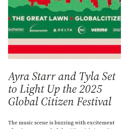
Ayra Starr and Tyla Set
to Light Up the 2025
Global Citizen Festival
The music scene is buzzing with excitement