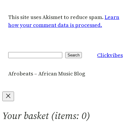
This site uses Akismet to reduce spam.
Learn
how your comment data is processed.
Clickvibes
Search
Search
Afrobeats – African Music Blog
Your basket
(items: 0)