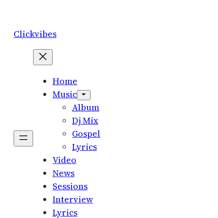
Skip
to
Clickvibes
content
Home
Music
Album
Dj Mix
Gospel
Lyrics
Video
News
Sessions
Interview
Lyrics