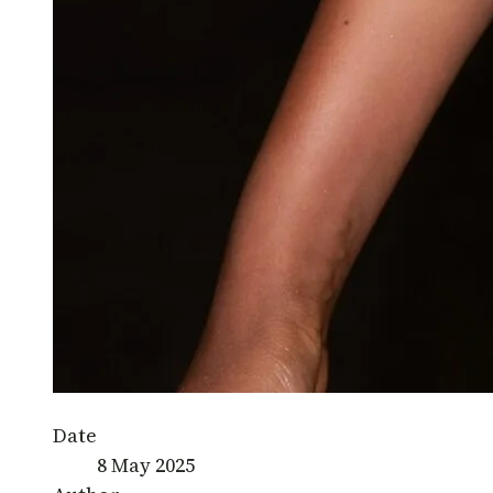
Date
8 May 2025