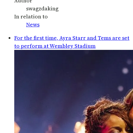
Author
swagzdaking
In relation to
News
For the first time, Ayra Starr and Tems are set
to perform at Wembley Stadium