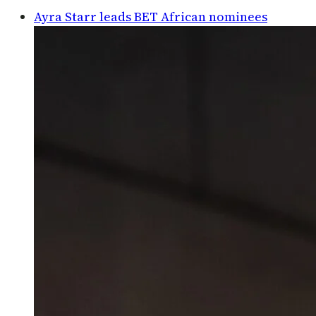
Ayra Starr leads BET African nominees