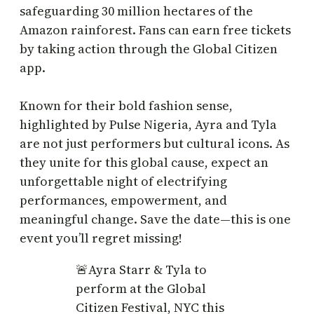
safeguarding 30 million hectares of the
Amazon rainforest. Fans can earn free tickets
by taking action through the Global Citizen
app.
Known for their bold fashion sense,
highlighted by Pulse Nigeria, Ayra and Tyla
are not just performers but cultural icons. As
they unite for this global cause, expect an
unforgettable night of electrifying
performances, empowerment, and
meaningful change. Save the date—this is one
event you’ll regret missing!
🚨Ayra Starr & Tyla to
perform at the Global
Citizen Festival, NYC this