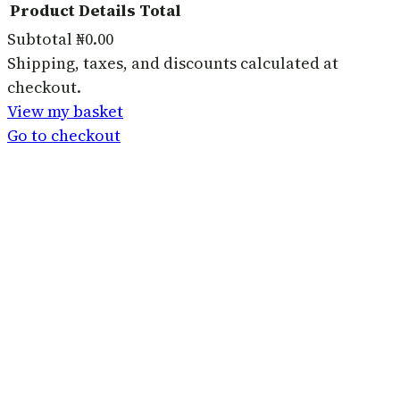
Product
Details
Total
Subtotal
₦0.00
Products
Shipping, taxes, and discounts calculated at
checkout.
in
View my basket
basket
Go to checkout