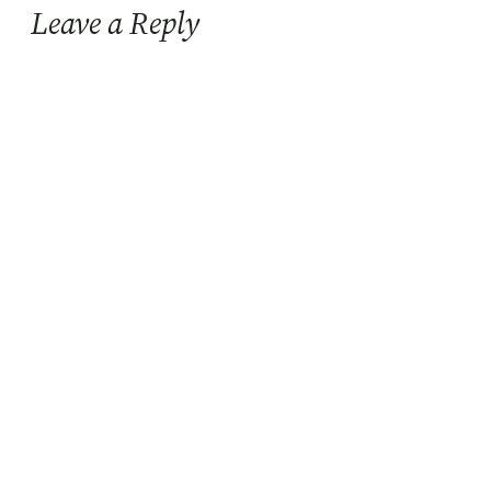
Leave a Reply