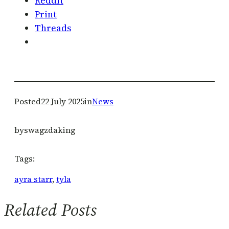
Reddit
Print
Threads
Posted
22 July 2025
in
News
by
swagzdaking
Tags:
ayra starr
, 
tyla
Related Posts