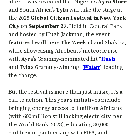
after it was revealed that Nigeria’s
Ayra Starr
and South Africa’s
Tyla
will take the stage at
the 2025
Global Citizen Festival in New York
City
on
September 27.
Held in Central Park
and hosted by Hugh Jackman, the event
features headliners The Weeknd and Shakira,
while showcasing Afrobeats’ meteoric rise—
with Ayra’s Grammy-nominated hit “
Rush
”
and Tyla’s Grammy-winning “
Water
” leading
the charge.
But the festival is more than just music, it’s a
call to action. This year’s initiatives include
bringing energy access to 1 million Africans
(with 600 million still lacking electricity, per
the World Bank, 2023), educating 30,000
children in partnership with FIFA, and