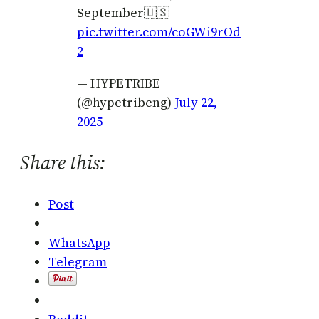
September🇺🇸
pic.twitter.com/coGWi9rOd
2
— HYPETRIBE
(@hypetribeng)
July 22,
2025
Share this:
Post
WhatsApp
Telegram