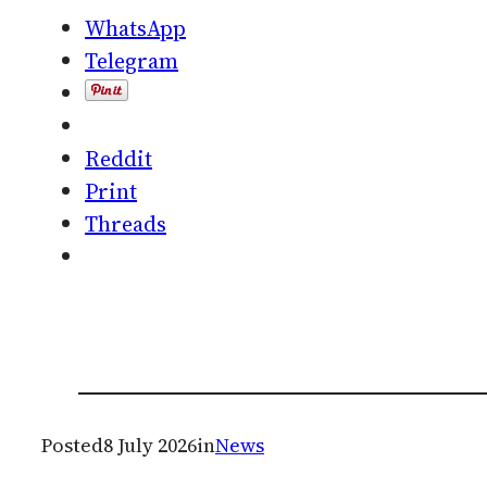
WhatsApp
Telegram
Reddit
Print
Threads
Posted
8 July 2026
in
News