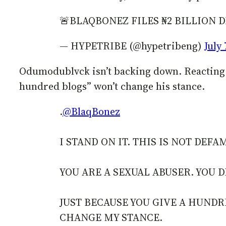
🚨BLAQBONEZ FILES ₦2 BILLIO
— HYPETRIBE (@hypetribeng)
July 
Odumodublvck isn’t backing down. Reacting on
hundred blogs” won’t change his stance.
.
@BlaqBonez
I STAND ON IT. THIS IS NOT DEFA
YOU ARE A SEXUAL ABUSER. YOU DI
JUST BECAUSE YOU GIVE A HUNDR
CHANGE MY STANCE.