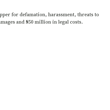
rapper for defamation, harassment, threats to
mages and ₦50 million in legal costs.