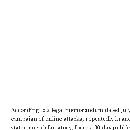
According to a legal memorandum dated July
campaign of online attacks, repeatedly bran
statements defamatory, force a 30-day public