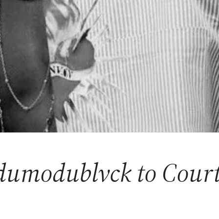
umodublvck to Court 