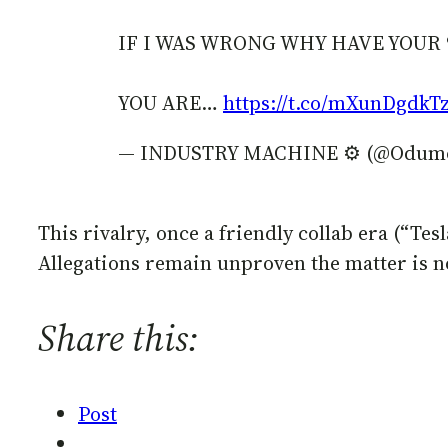
IF I WAS WRONG WHY HAVE YOUR 
YOU ARE…
https://t.co/mXunDgdkT
— INDUSTRY MACHINE ⚙️ (@Odum
This rivalry, once a friendly collab era (“Tes
Allegations remain unproven the matter is n
Share this:
Post