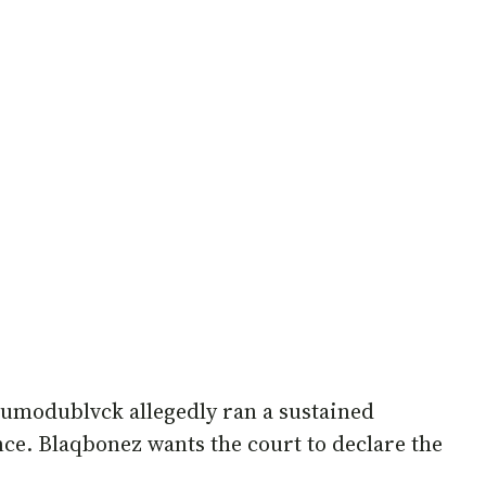
dumodublvck allegedly ran a sustained
nce. Blaqbonez wants the court to declare the