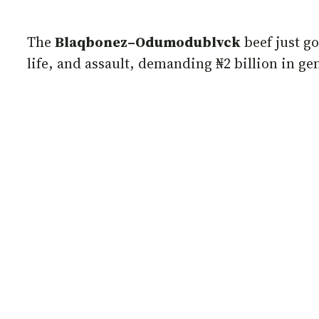
The
Blaqbonez–Odumodublvck
beef just go
life, and assault, demanding ₦2 billion in g