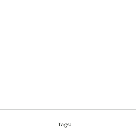
Tags: