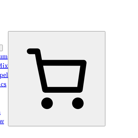
bum
Mix
pel
ics
s
ew