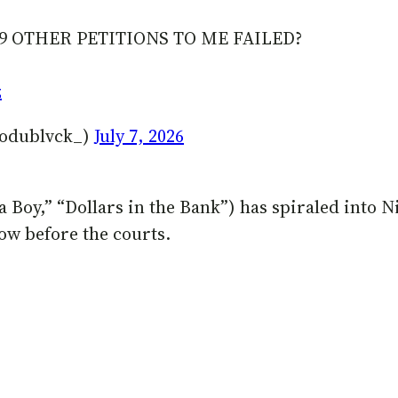
9 OTHER PETITIONS TO ME FAILED?
z
odublvck_)
July 7, 2026
la Boy,” “Dollars in the Bank”) has spiraled into N
ow before the courts.