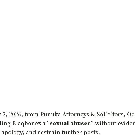
 7, 2026, from Punuka Attorneys & Solicitors, O
ding Blaqbonez a “
sexual abuser
” without evide
 apology, and restrain further posts.