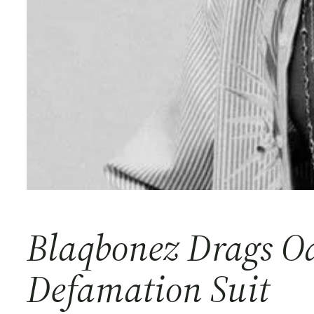
Blaqbonez Drags Od
Defamation Suit