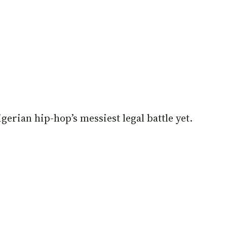
igerian hip-hop’s messiest legal battle yet.