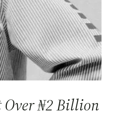
Over ₦2 Billion