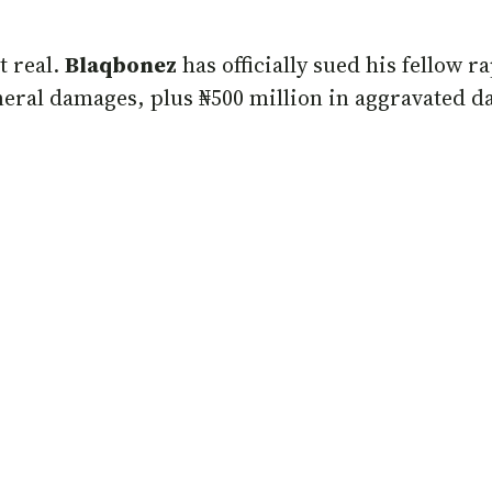
t real.
Blaqbonez
has officially sued his fellow 
eneral damages, plus ₦500 million in aggravated da