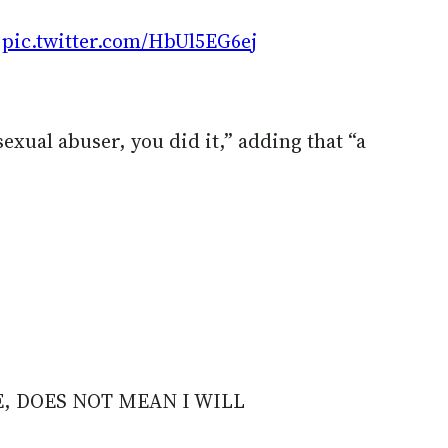
K
pic.twitter.com/HbUl5EG6ej
xual abuser, you did it,” adding that “a
E, DOES NOT MEAN I WILL