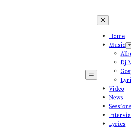
Home
Music
Al
Dj 
Gos
Lyr
Video
News
Session
Intervi
Lyrics