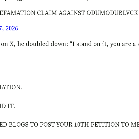
N DEFAMATION CLAIM AGAINST ODUMODUBLVC
7, 2026
 X, he doubled down: “I stand on it, you are a se
MATION.
D IT.
ED BLOGS TO POST YOUR 10TH PETITION TO M