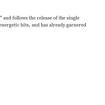
 and follows the release of the single
energetic hits, and has already garnered