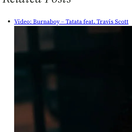
Video: Burnaboy – Tatata feat. Travis Scott