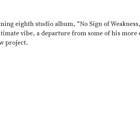
oming eighth studio album, “No Sign of Weakness,”
ntimate vibe, a departure from some of his more 
w project.