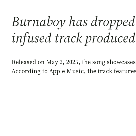
Burnaboy has dropped a
infused track produced
Released on May 2, 2025, the song showcases 
According to Apple Music, the track feature