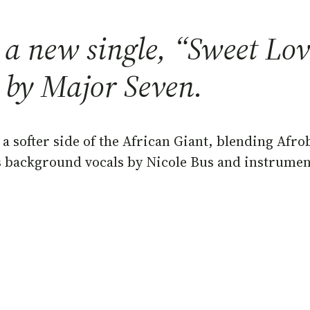
 new single, “Sweet Love
 by Major Seven.
a softer side of the African Giant, blending Afro
s background vocals by Nicole Bus and instrument