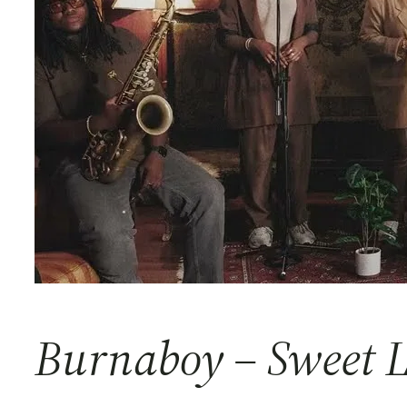
Burnaboy – Sweet 