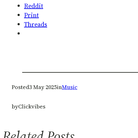
Reddit
Print
Threads
Posted
3 May 2025
in
Music
by
Clickvibes
Related Posts