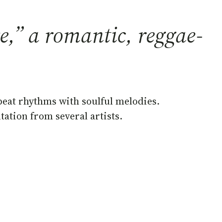
,” a romantic, reggae-
beat rhythms with soulful melodies.
ation from several artists.