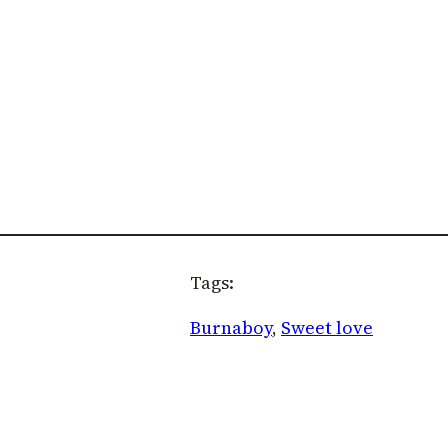
Tags:
Burnaboy
, 
Sweet love