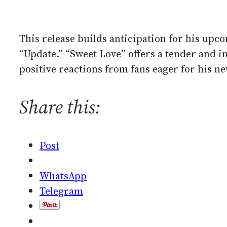
This release builds anticipation for his upc
“Update.” “Sweet Love” offers a tender and i
positive reactions from fans eager for his ne
Share this:
Post
WhatsApp
Telegram