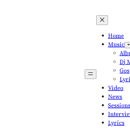
Home
Music
Al
Dj 
Gos
Lyr
Video
News
Session
Intervi
Lyrics