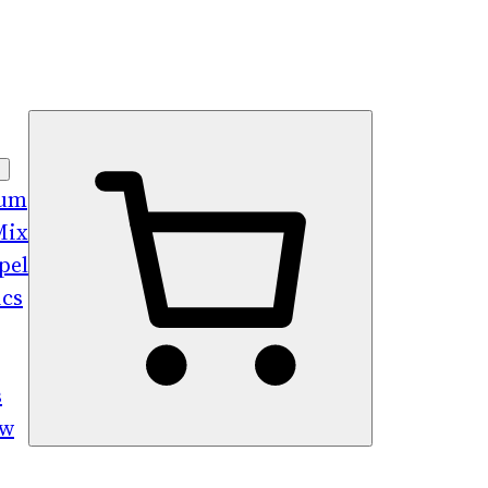
bum
Mix
pel
ics
s
ew