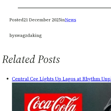
Posted
21 December 2025
in
News
by
swagzdaking
Related Posts
Central Cee Lights Up Lagos at Rhythm Unp