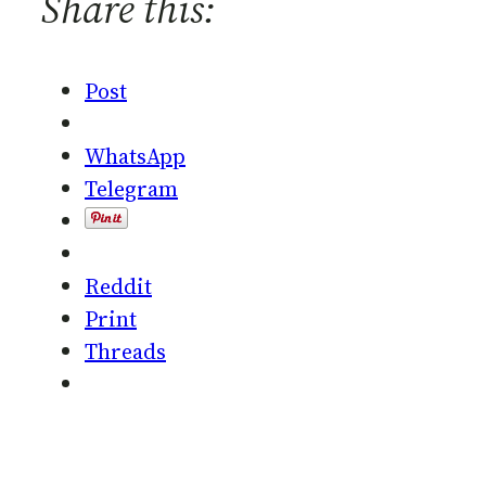
Share this:
Post
WhatsApp
Telegram
Reddit
Print
Threads