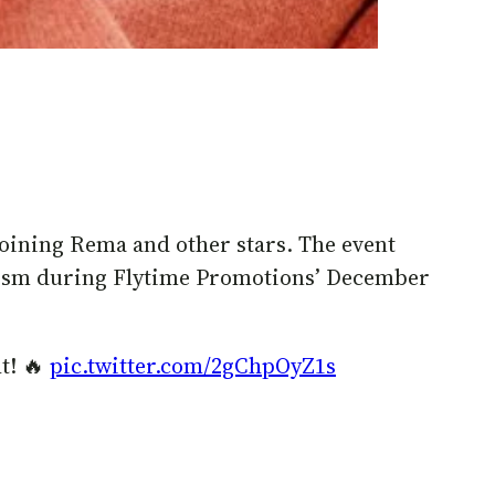
oining Rema and other stars. The event
urism during Flytime Promotions’ December
t! 🔥
pic.twitter.com/2gChpOyZ1s