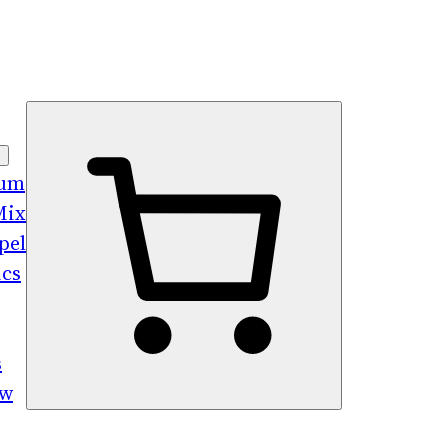
bum
Mix
pel
ics
s
ew