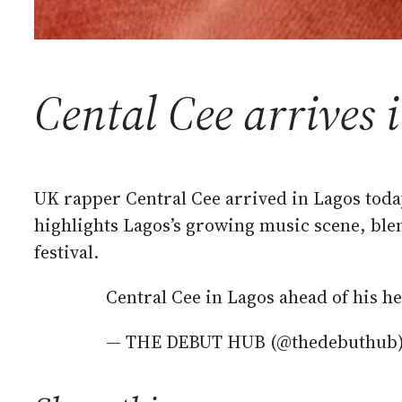
Cental Cee arrives 
UK rapper Central Cee arrived in Lagos toda
highlights Lagos’s growing music scene, bl
festival.
Central Cee in Lagos ahead of his 
— THE DEBUT HUB (@thedebuthub