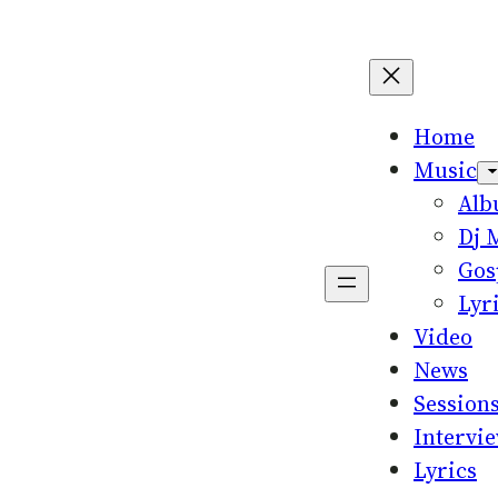
Home
Music
Al
Dj 
Gos
Lyr
Video
News
Session
Intervi
Lyrics