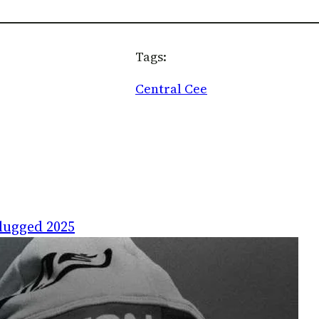
Tags:
Central Cee
lugged 2025