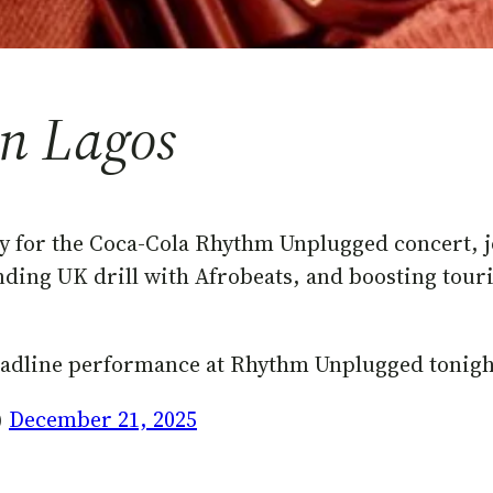
in Lagos
y for the Coca-Cola Rhythm Unplugged concert, j
ending UK drill with Afrobeats, and boosting to
headline performance at Rhythm Unplugged tonigh
)
December 21, 2025