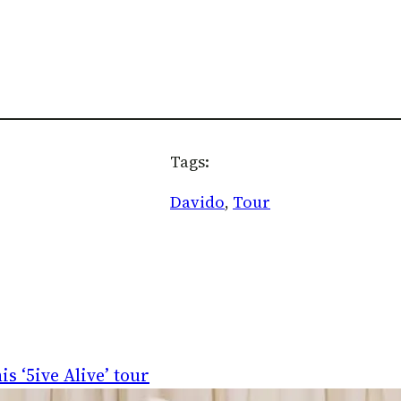
Tags:
Davido
, 
Tour
s ‘5ive Alive’ tour