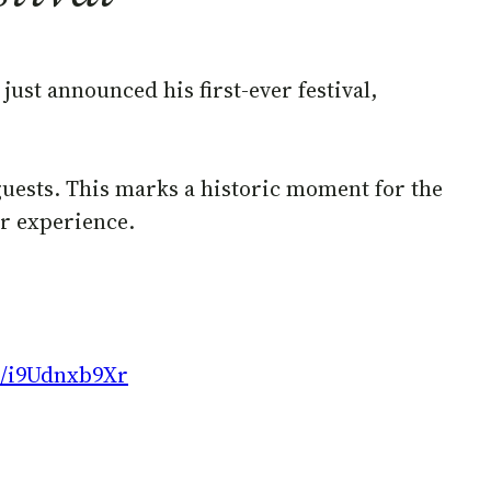
just announced his first-ever festival,
 guests. This marks a historic moment for the
er experience.
co/i9Udnxb9Xr