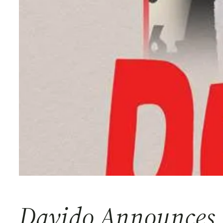
Davido Announces 