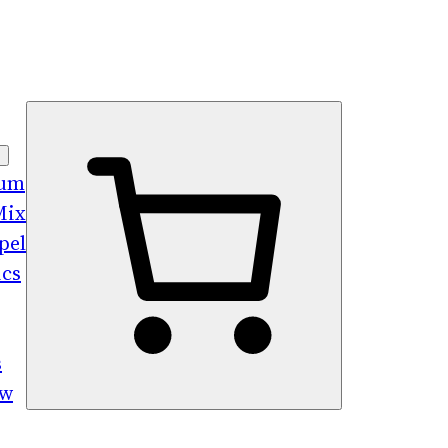
bum
Mix
pel
ics
s
ew