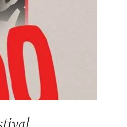
tival