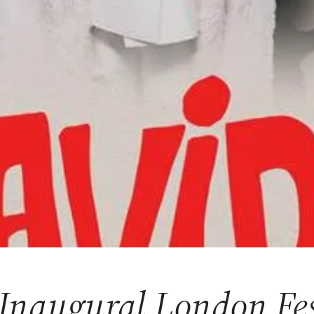
Inaugural London Fes