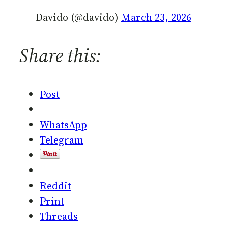
— Davido (@davido)
March 23, 2026
Share this:
Post
WhatsApp
Telegram
Reddit
Print
Threads