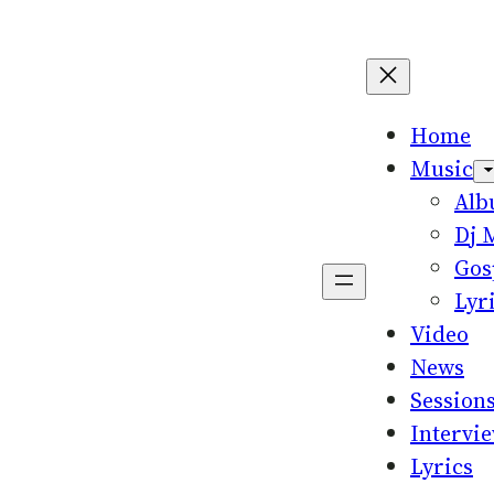
Home
Music
Al
Dj 
Gos
Lyr
Video
News
Session
Intervi
Lyrics