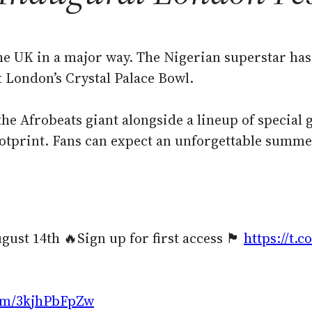
he UK in a major way. The Nigerian superstar has 
at London’s Crystal Palace Bowl.
the Afrobeats giant alongside a lineup of special
footprint. Fans can expect an unforgettable summ
4th 🔥Sign up for first access 🏴󠁧󠁢󠁥󠁮󠁧󠁿
https://t.
com/3kjhPbFpZw