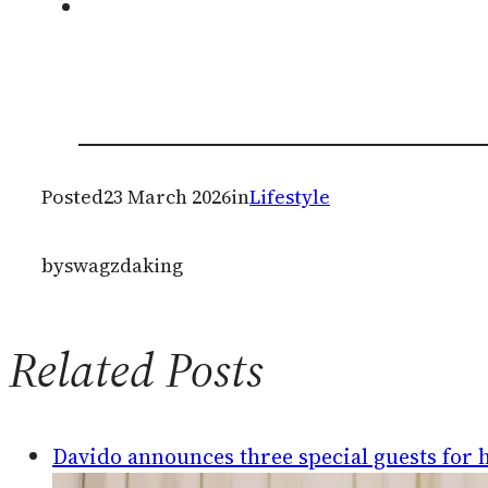
Posted
23 March 2026
in
Lifestyle
by
swagzdaking
Related Posts
Davido announces three special guests for hi