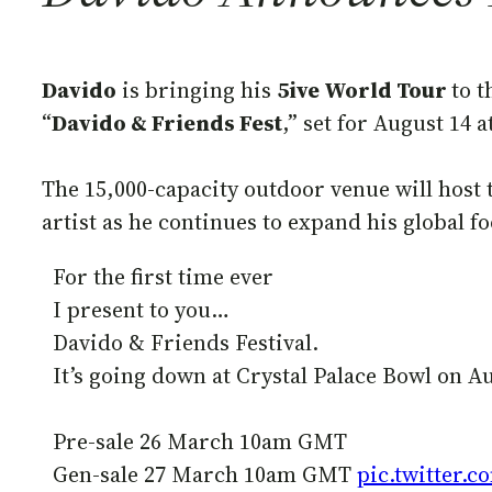
Davido
is bringing his
5ive World Tour
to t
“
Davido & Friends Fest
,” set for August 14 
The 15,000-capacity outdoor venue will host 
artist as he continues to expand his global 
For the first time ever
I present to you…
Davido & Friends Festival.
It’s going down at Crystal Palace Bowl on August 1
Pre-sale 26 March 10am GMT
Gen-sale 27 March 10am GMT
pic.twitter.