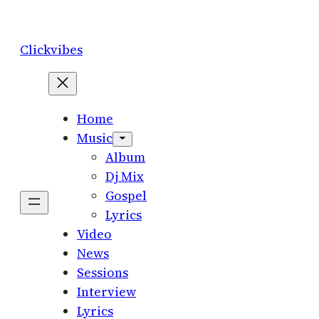
Skip
to
Clickvibes
content
Home
Music
Album
Dj Mix
Gospel
Lyrics
Video
News
Sessions
Interview
Lyrics