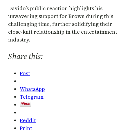
Davido’s public reaction highlights his
unwavering support for Brown during this
challenging time, further solidifying their
close-knit relationship in the entertainment
industry.
Share this:
Post
WhatsApp
Telegram
Reddit
Print