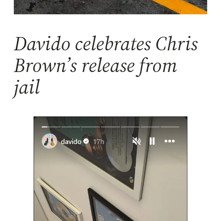
Davido celebrates Chris
Brown’s release from
jail