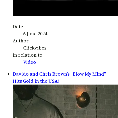
Date
6 June 2024
Author
Clickvibes
In relation to
Video
Davido and Chris Brown’s “Blow My Mind”
Hits Gold in the USA!