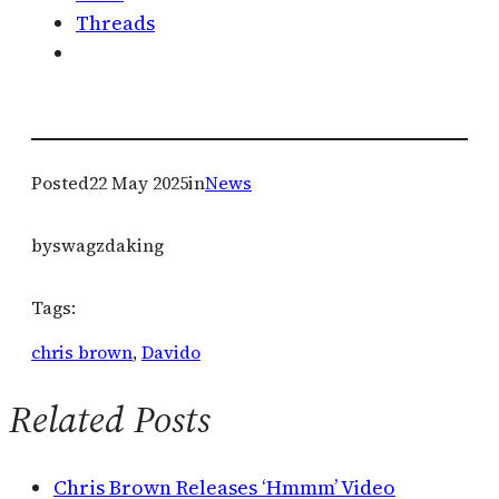
Threads
Posted
22 May 2025
in
News
by
swagzdaking
Tags:
chris brown
, 
Davido
Related Posts
Chris Brown Releases ‘Hmmm’ Video