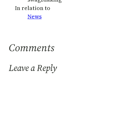
In relation to
News
Comments
Leave a Reply