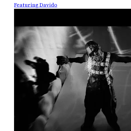
Featuring Davido