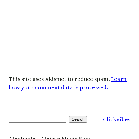
This site uses Akismet to reduce spam.
Learn
how your comment data is processed.
Clickvibes
Search
Search
Afrobeats – African Music Blog