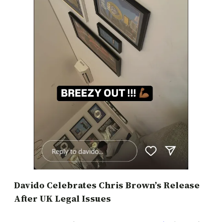
Davido Celebrates Chris Brown’s Release
After UK Legal Issues