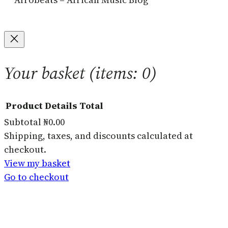
Your basket
(items: 0)
Product
Details
Total
Subtotal
₦0.00
Products
Shipping, taxes, and discounts calculated at
checkout.
in
View my basket
basket
Go to checkout