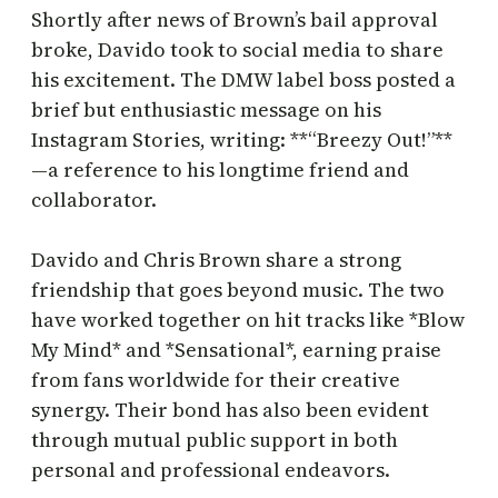
Shortly after news of Brown’s bail approval
broke, Davido took to social media to share
his excitement. The DMW label boss posted a
brief but enthusiastic message on his
Instagram Stories, writing: **“Breezy Out!”**
—a reference to his longtime friend and
collaborator.
Davido and Chris Brown share a strong
friendship that goes beyond music. The two
have worked together on hit tracks like *Blow
My Mind* and *Sensational*, earning praise
from fans worldwide for their creative
synergy. Their bond has also been evident
through mutual public support in both
personal and professional endeavors.