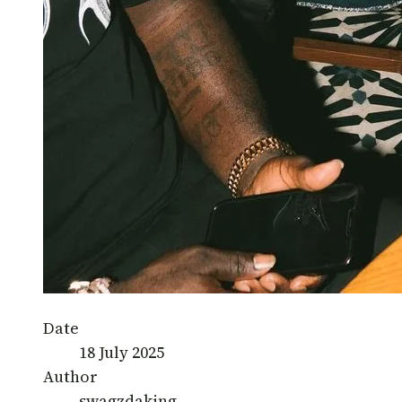
Date
18 July 2025
Author
swagzdaking