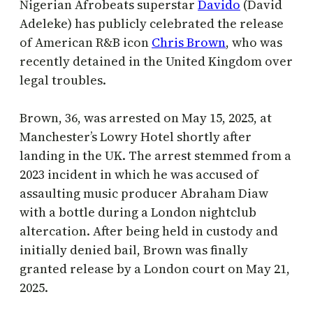
Nigerian Afrobeats superstar
Davido
(David
Adeleke) has publicly celebrated the release
of American R&B icon
Chris Brown
, who was
recently detained in the United Kingdom over
legal troubles.
Brown, 36, was arrested on May 15, 2025, at
Manchester’s Lowry Hotel shortly after
landing in the UK. The arrest stemmed from a
2023 incident in which he was accused of
assaulting music producer Abraham Diaw
with a bottle during a London nightclub
altercation. After being held in custody and
initially denied bail, Brown was finally
granted release by a London court on May 21,
2025.