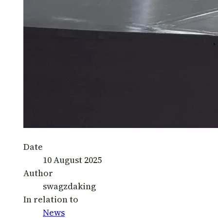
Date
10 August 2025
Author
swagzdaking
In relation to
News