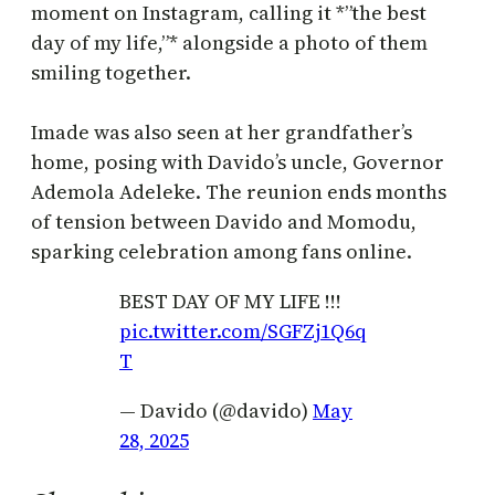
moment on Instagram, calling it *”the best
day of my life,”* alongside a photo of them
smiling together.
Imade was also seen at her grandfather’s
home, posing with Davido’s uncle, Governor
Ademola Adeleke. The reunion ends months
of tension between Davido and Momodu,
sparking celebration among fans online.
BEST DAY OF MY LIFE !!!
pic.twitter.com/SGFZj1Q6q
T
— Davido (@davido)
May
28, 2025