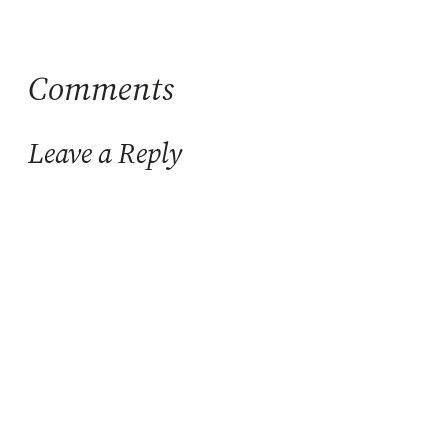
Comments
Leave a Reply