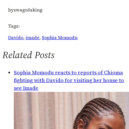
by
swagzdaking
Tags:
Davido
, 
imade
, 
Sophia Momodu
Related Posts
Sophia Momodu reacts to reports of Chioma
fighting with Davido for visiting her house to
see Imade