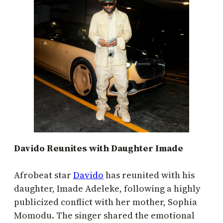
Davido Reunites with Daughter Imade
Afrobeat star
Davido
has reunited with his
daughter, Imade Adeleke, following a highly
publicized conflict with her mother, Sophia
Momodu. The singer shared the emotional