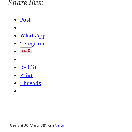
Share this:
Post
WhatsApp
Telegram
Reddit
Print
Threads
Posted
29 May 2025
in
News