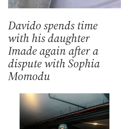
Davido spends time
with his daughter
Imade again after a
dispute with Sophia
Momodu