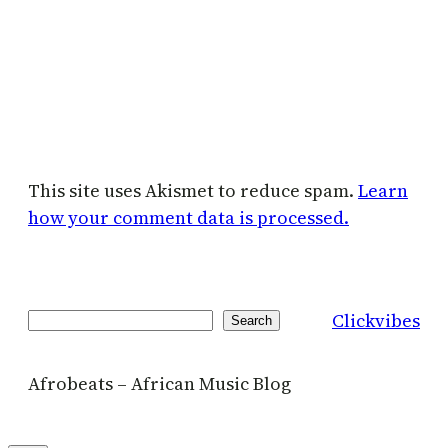
This site uses Akismet to reduce spam.
Learn
how your comment data is processed.
Clickvibes
Search
Search
Afrobeats – African Music Blog