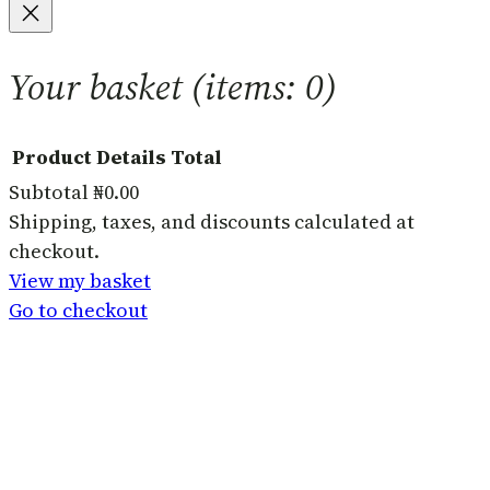
Your basket
(items: 0)
Product
Details
Total
Subtotal
₦0.00
Products
Shipping, taxes, and discounts calculated at
checkout.
in
View my basket
basket
Go to checkout