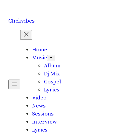
Skip
to
Clickvibes
content
Home
Music
Album
Dj Mix
Gospel
Lyrics
Video
News
Sessions
Interview
Lyrics