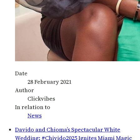
Date
28 February 2021
Author
Clickvibes
In relation to
News
Davido and Chioma’s Spectacular White
Wedding: #Chivido2025 Ignites Miami Magic