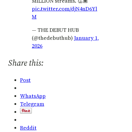
MILLION streams. 👏🏾
pic.twitter.com/djN4nD6Yl
M
— THE DEBUT HUB
(@thedebuthub)
January 1,
2026
Share this:
Post
WhatsApp
Telegram
Reddit