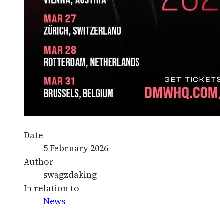
Date
5 February 2026
Author
swagzdaking
In relation to
News