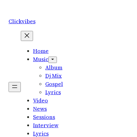
Skip
to
Clickvibes
content
Home
Music
Album
Dj Mix
Gospel
Lyrics
Video
News
Sessions
Interview
Lyrics