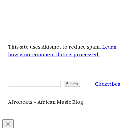
This site uses Akismet to reduce spam.
Learn
how your comment data is processed.
Clickvibes
Search
Search
Afrobeats – African Music Blog