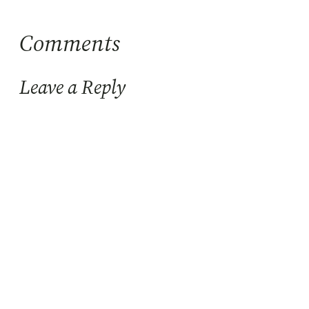
Comments
Leave a Reply