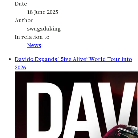
Date
18 June 2025
Author
swagzdaking
In relation to
News
Davido Expands “5ive Alive” World Tour into
2026