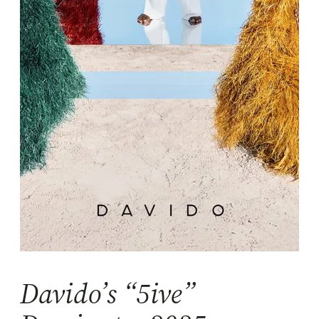
Davido’s “5ive”