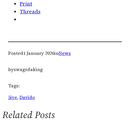
Print
Threads
Posted
1 January 2026
in
News
by
swagzdaking
Tags:
5ive
, 
Davido
Related Posts