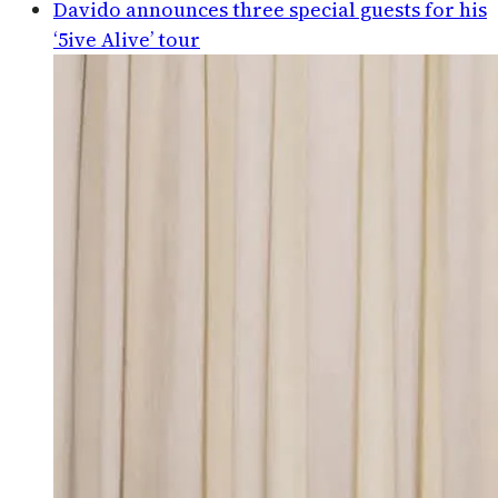
Davido announces three special guests for his
‘5ive Alive’ tour