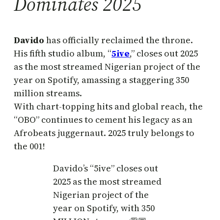
Dominates 2025
Davido
has officially reclaimed the throne.
His fifth studio album, “
5ive
,” closes out 2025
as the most streamed Nigerian project of the
year on Spotify, amassing a staggering 350
million streams.
With chart-topping hits and global reach, the
“OBO” continues to cement his legacy as an
Afrobeats juggernaut. 2025 truly belongs to
the 001!
Davido’s “5ive” closes out
2025 as the most streamed
Nigerian project of the
year on Spotify, with 350