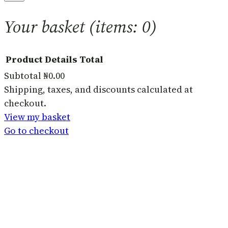
Your basket
(items: 0)
Product
Details
Total
Subtotal
₦0.00
Products
Shipping, taxes, and discounts calculated at
checkout.
in
View my basket
basket
Go to checkout