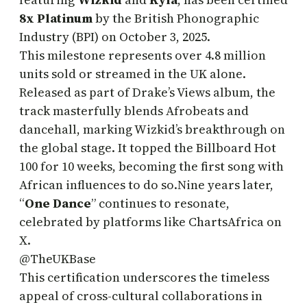
8x Platinum
by the British Phonographic
Industry (BPI) on October 3, 2025.
This milestone represents over 4.8 million
units sold or streamed in the UK alone.
Released as part of Drake’s Views album, the
track masterfully blends Afrobeats and
dancehall, marking Wizkid’s breakthrough on
the global stage. It topped the Billboard Hot
100 for 10 weeks, becoming the first song with
African influences to do so.Nine years later,
“
One Dance
” continues to resonate,
celebrated by platforms like ChartsAfrica on
X.
@TheUKBase
This certification underscores the timeless
appeal of cross-cultural collaborations in