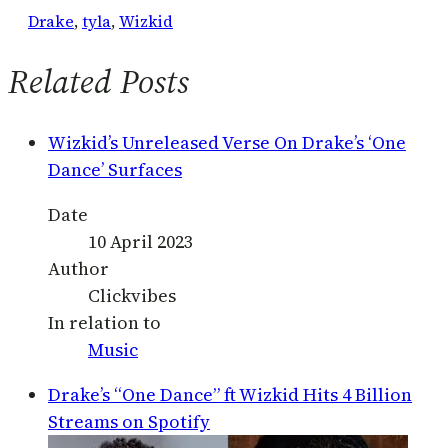
Drake
, 
tyla
, 
Wizkid
Related Posts
Wizkid’s Unreleased Verse On Drake’s ‘One
Dance’ Surfaces
Date
10 April 2023
Author
Clickvibes
In relation to
Music
Drake’s “One Dance” ft Wizkid Hits 4 Billion
Streams on Spotify