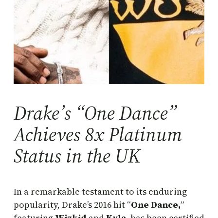
Drake’s “One Dance”
Achieves 8x Platinum
Status in the UK
In a remarkable testament to its enduring
popularity, Drake’s 2016 hit “
One Dance,
”
featuring
Wizkid
and
Kyla
, has been certified