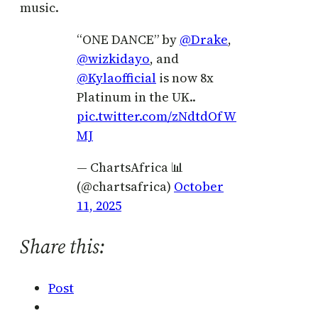
music.
“ONE DANCE” by
@Drake
,
@wizkidayo
, and
@Kylaofficial
is now 8x
Platinum in the UK..
pic.twitter.com/zNdtdOfW
MJ
— ChartsAfrica 📊
(@chartsafrica)
October
11, 2025
Share this:
Post