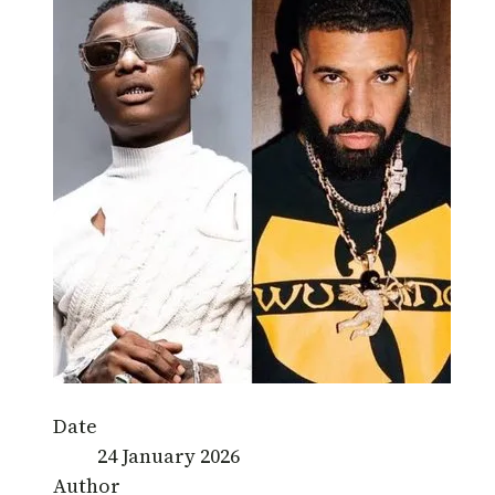
Date
24 January 2026
Author