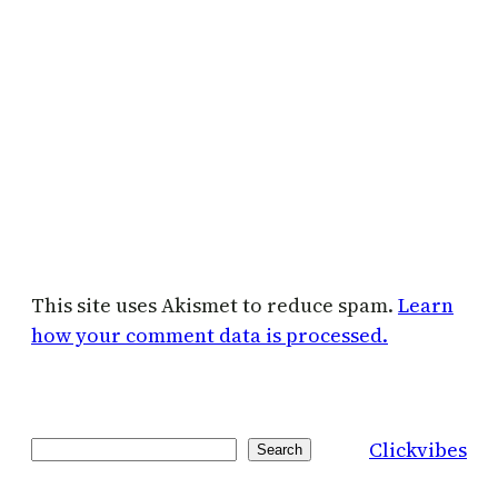
This site uses Akismet to reduce spam.
Learn
how your comment data is processed.
Clickvibes
Search
Search