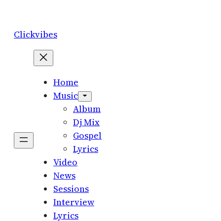
Skip
to
Clickvibes
content
Home
Music
Album
Dj Mix
Gospel
Lyrics
Video
News
Sessions
Interview
Lyrics