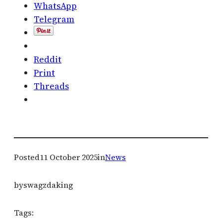
WhatsApp
Telegram
Reddit
Print
Threads
Posted
11 October 2025
in
News
by
swagzdaking
Tags: