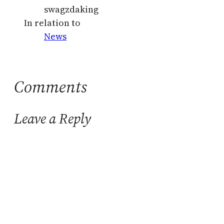
swagzdaking
In relation to
News
Comments
Leave a Reply