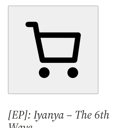
[EP]: Iyanya – The 6th
Wave