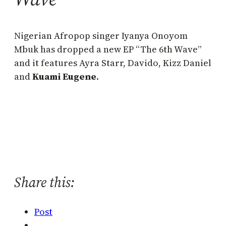
Nigerian Afropop singer Iyanya Onoyom
Mbuk has dropped a new EP “The 6th Wave”
and it features Ayra Starr, Davido, Kizz Daniel
and
Kuami Eugene
.
Share this:
Post