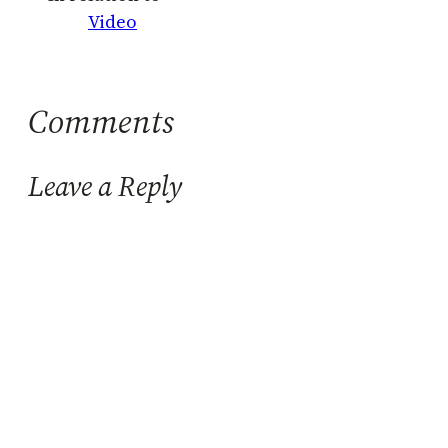
Video
Comments
Leave a Reply