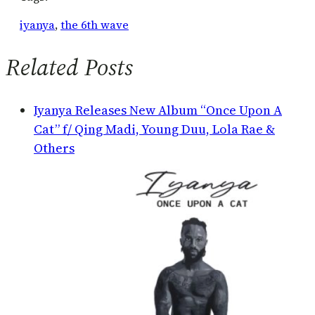
iyanya
, 
the 6th wave
Related Posts
Iyanya Releases New Album “Once Upon A
Cat” f/ Qing Madi, Young Duu, Lola Rae &
Others