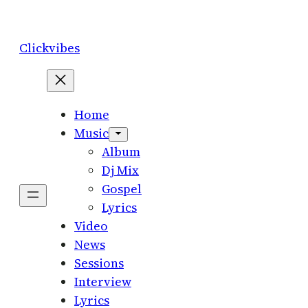
Skip
to
Clickvibes
content
Home
Music
Album
Dj Mix
Gospel
Lyrics
Video
News
Sessions
Interview
Lyrics