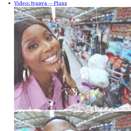
Video: Iyanya — Plans