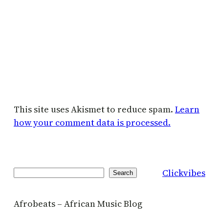
This site uses Akismet to reduce spam.
Learn
how your comment data is processed.
Clickvibes
Search
Search
Afrobeats – African Music Blog