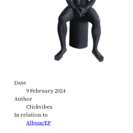
Date
9 February 2024
Author
Clickvibes
In relation to
Album/EP