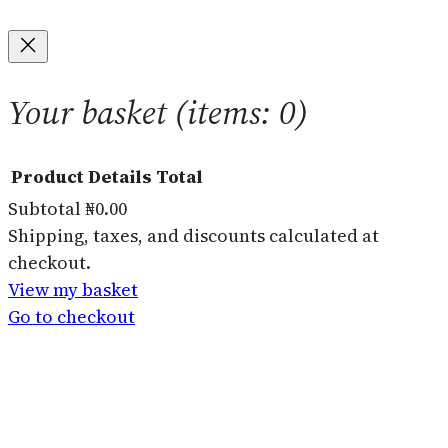
Your basket
(items: 0)
Product
Details
Total
Subtotal
₦0.00
Products
Shipping, taxes, and discounts calculated at
checkout.
in
View my basket
basket
Go to checkout