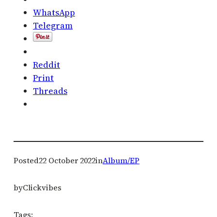
WhatsApp
Telegram
Reddit
Print
Threads
Posted
22 October 2022
in
Album/EP
by
Clickvibes
Tags: