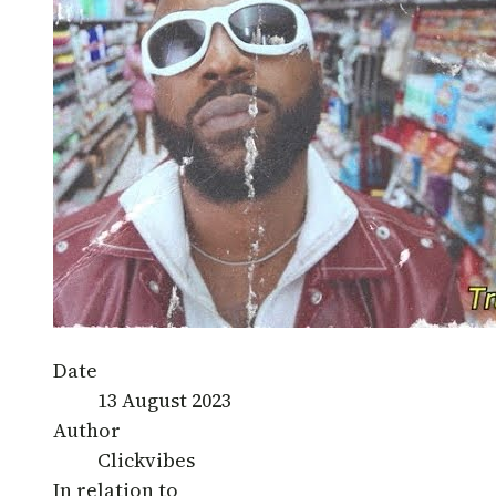
Date
13 August 2023
Author
Clickvibes
In relation to