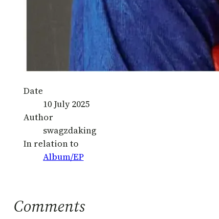
Date
10 July 2025
Author
swagzdaking
In relation to
Album/EP
Comments