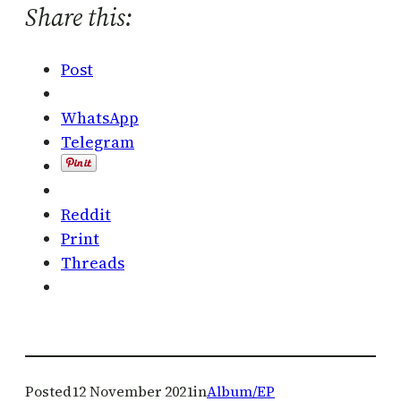
Share this:
Post
WhatsApp
Telegram
Reddit
Print
Threads
Posted
12 November 2021
in
Album/EP