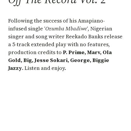
Following the success of his Amapiano-
infused single ‘
Ozumba Mbadiwe
‘, Nigerian
singer and song writer Reekado Banks release
a 5-track extended play with no features,
production credits to
P. Prime, Marv, Ola
Gold, Big, Jesse Sokari, George, Biggie
Jazzy
. Listen and enjoy.