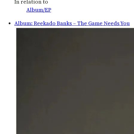
In relation to
Album/EP
Album: Reekado Banks – The Game Needs You