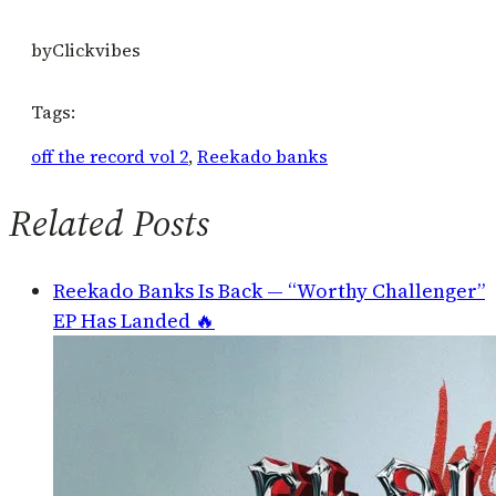
by
Clickvibes
Tags:
off the record vol 2
, 
Reekado banks
Related Posts
Reekado Banks Is Back — “Worthy Challenger”
EP Has Landed 🔥