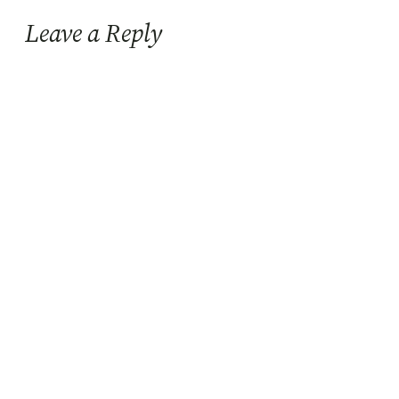
Leave a Reply