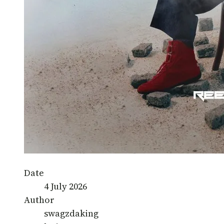
Date
4 July 2026
Author
swagzdaking