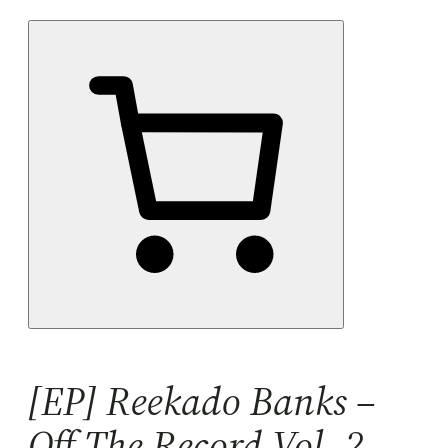
[EP] Reekado Banks –
Off The Record Vol. 2