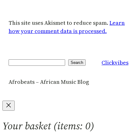
This site uses Akismet to reduce spam.
Learn
how your comment data is processed.
Clickvibes
Search
Search
Afrobeats – African Music Blog
Your basket
(items: 0)