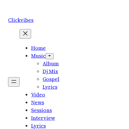
Skip
to
Clickvibes
content
Home
Music
Album
Dj Mix
Gospel
Lyrics
Video
News
Sessions
Interview
Lyrics