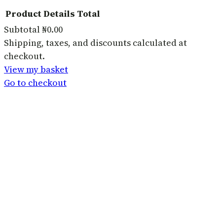
Product
Details
Total
Subtotal
₦0.00
Products
Shipping, taxes, and discounts calculated at
checkout.
in
View my basket
basket
Go to checkout