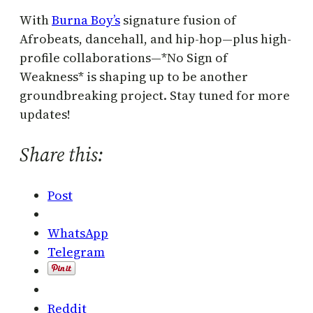
With
Burna Boy’s
signature fusion of
Afrobeats, dancehall, and hip-hop—plus high-
profile collaborations—*No Sign of
Weakness* is shaping up to be another
groundbreaking project. Stay tuned for more
updates!
Share this:
Post
WhatsApp
Telegram
Reddit