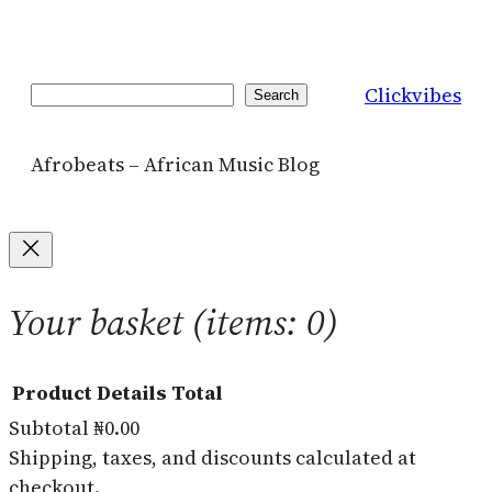
Clickvibes
Search
Search
Afrobeats – African Music Blog
Your basket
(items: 0)
Product
Details
Total
Subtotal
₦0.00
Products
Shipping, taxes, and discounts calculated at
checkout.