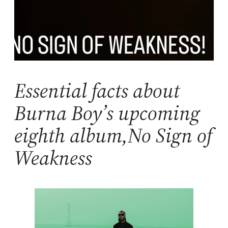
Essential facts about
Burna Boy’s upcoming
eighth album,No Sign of
Weakness