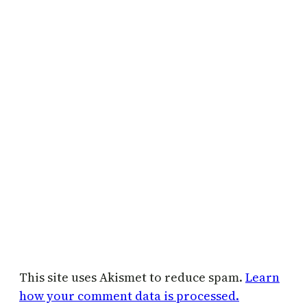
This site uses Akismet to reduce spam.
Learn
how your comment data is processed.