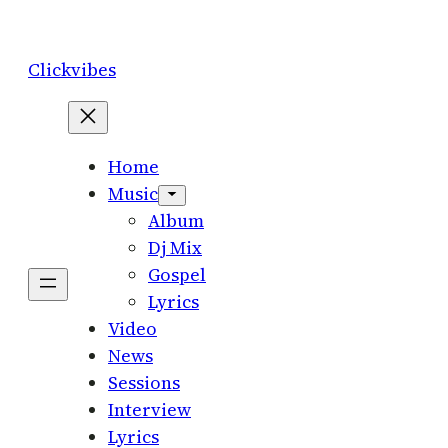
Skip
to
Clickvibes
content
Home
Music
Album
Dj Mix
Gospel
Lyrics
Video
News
Sessions
Interview
Lyrics