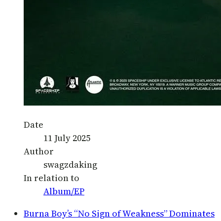
Date
11 July 2025
Author
swagzdaking
In relation to
Album/EP
Burna Boy’s “No Sign of Weakness” Dominates