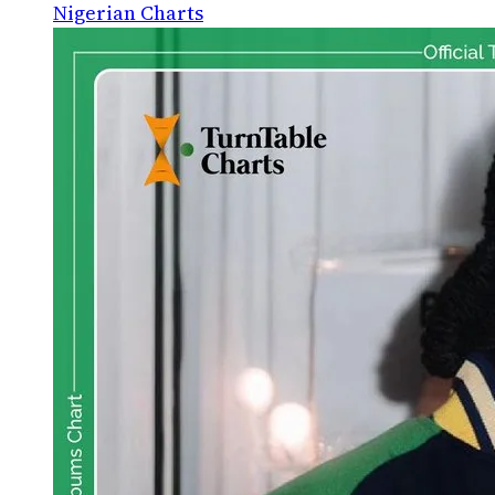
Nigerian Charts