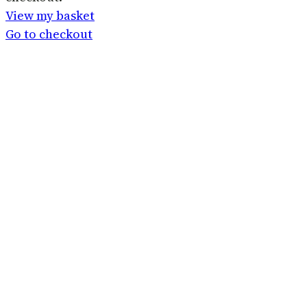
in
View my basket
basket
Go to checkout