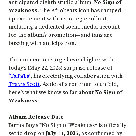
anticipated eighth studio album,
No Sign of
Weakness
. The Afrobeats icon has ramped
up excitement with a strategic rollout,
including a dedicated social media account
for the album’s promotion—and fans are
buzzing with anticipation.
The momentum surged even higher with
today’s (May 22, 2025) surprise release of
‘TaTaTa’
, his electrifying collaboration with
Travis Scott
. As details continue to unfold,
here’s what we know so far about
No Sign of
Weakness
Album Release Date
Burna Boy’s *No Sign of Weakness* is officially
set to drop on
July 11, 2025
, as confirmed by