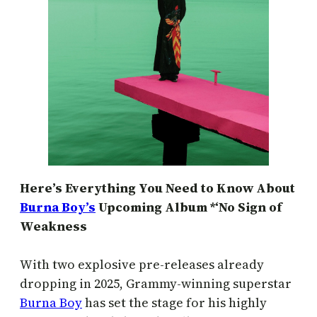
Here’s Everything You Need to Know About
Burna Boy’s
Upcoming Album *‘No Sign of
Weakness
With two explosive pre-releases already
dropping in 2025, Grammy-winning superstar
Burna Boy
has set the stage for his highly