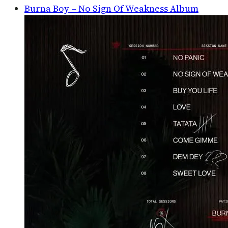
Burna Boy – No Sign Of Weakness Album