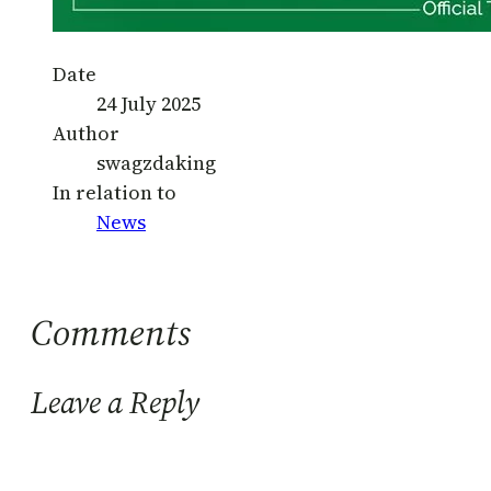
Date
24 July 2025
Author
swagzdaking
In relation to
News
Comments
Leave a Reply