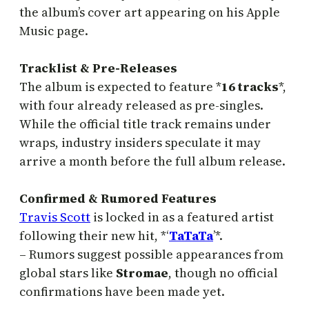
the album’s cover art appearing on his Apple
Music page.
Tracklist & Pre-Releases
The album is expected to feature *
16 tracks
*,
with four already released as pre-singles.
While the official title track remains under
wraps, industry insiders speculate it may
arrive a month before the full album release.
Confirmed & Rumored Features
Travis Scott
is locked in as a featured artist
following their new hit, *‘
TaTaTa
’*.
– Rumors suggest possible appearances from
global stars like
Stromae
, though no official
confirmations have been made yet.