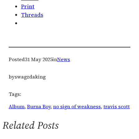
Print
Threads
Posted
31 May 2025
in
News
by
swagzdaking
Tags:
Album
, 
Burna Boy
, 
no sign of weakness
, 
travis scott
Related Posts