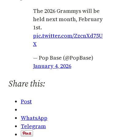
The 2026 Grammys will be
held next month, February
1st.
pic.twitter.com/ZzcnXd75U
X
— Pop Base (@PopBase)
January 4, 2026
Share this:
Post
WhatsApp
Telegram