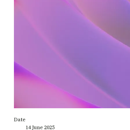
Date
14 June 2025