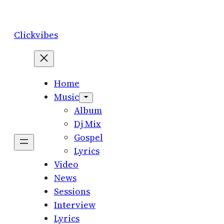
Skip
to
Clickvibes
content
Home
Music
Album
Dj Mix
Gospel
Lyrics
Video
News
Sessions
Interview
Lyrics