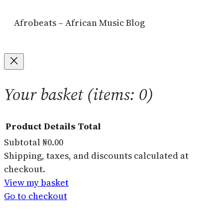
Afrobeats – African Music Blog
Your basket
(items: 0)
Product
Details
Total
Subtotal
₦0.00
Products
Shipping, taxes, and discounts calculated at
checkout.
in
View my basket
basket
Go to checkout