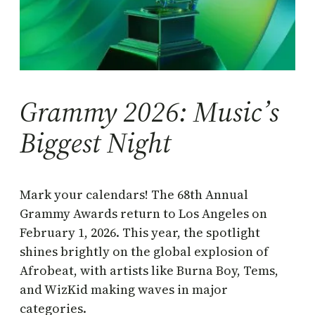
Grammy 2026: Music’s
Biggest Night
Mark your calendars! The 68th Annual
Grammy Awards return to Los Angeles on
February 1, 2026. This year, the spotlight
shines brightly on the global explosion of
Afrobeat, with artists like Burna Boy, Tems,
and WizKid making waves in major
categories.