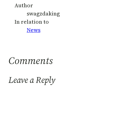
Author
swagzdaking
In relation to
News
Comments
Leave a Reply