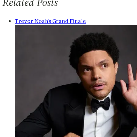
Related Posts
Trevor Noah’s Grand Finale