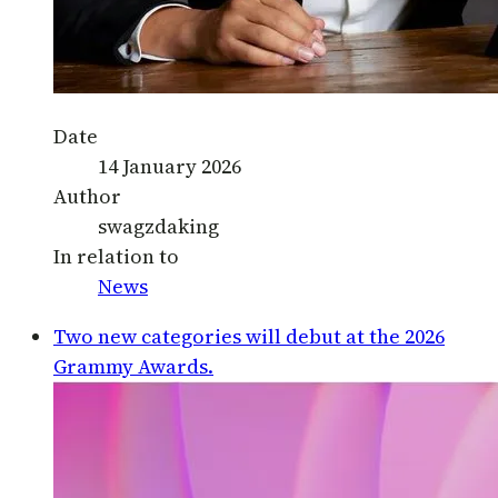
Date
14 January 2026
Author
swagzdaking
In relation to
News
Two new categories will debut at the 2026
Grammy Awards.