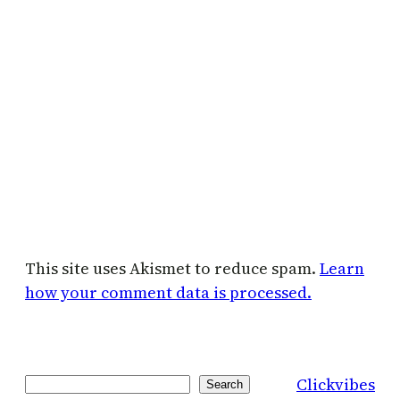
This site uses Akismet to reduce spam.
Learn
how your comment data is processed.
Clickvibes
Search
Search