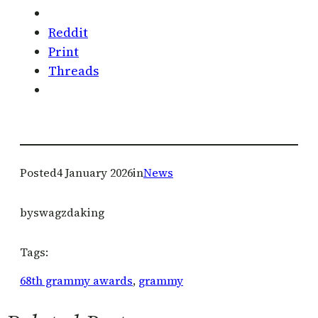
Reddit
Print
Threads
Posted
4 January 2026
in
News
by
swagzdaking
Tags:
68th grammy awards
, 
grammy