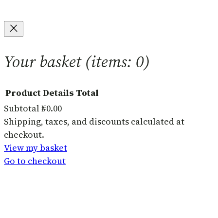
Your basket
(items: 0)
Product
Details
Total
Subtotal
₦0.00
Products
Shipping, taxes, and discounts calculated at
checkout.
in
View my basket
basket
Go to checkout