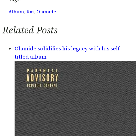
Album
, 
Kai
, 
Olamide
Related Posts
Olamide solidifies his legacy with his self-
titled album