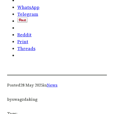
WhatsApp
Telegram
Reddit
Print
Threads
Posted
28 May 2025
in
News
by
swagzdaking
Tags: