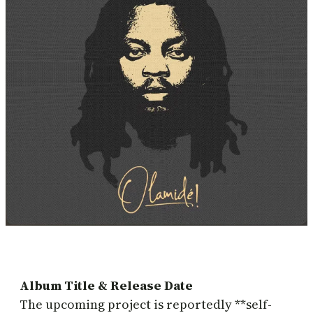
Album Title & Release Date
The upcoming project is reportedly **self-