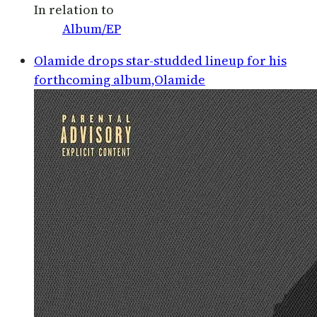
In relation to
Album/EP
Olamide drops star-studded lineup for his
forthcoming album,Olamide