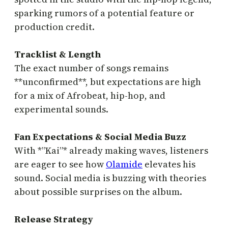
sparking rumors of a potential feature or
production credit.
Tracklist & Length
The exact number of songs remains
**unconfirmed**, but expectations are high
for a mix of Afrobeat, hip-hop, and
experimental sounds.
Fan Expectations & Social Media Buzz
With *”Kai”* already making waves, listeners
are eager to see how
Olamide
elevates his
sound. Social media is buzzing with theories
about possible surprises on the album.
Release Strategy