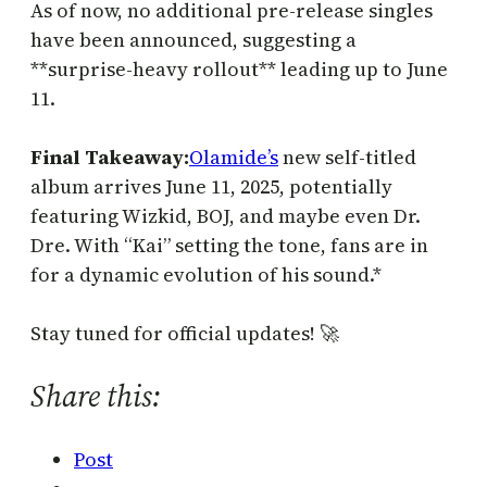
As of now, no additional pre-release singles
have been announced, suggesting a
**surprise-heavy rollout** leading up to June
11.
Final Takeaway:
Olamide’s
new self-titled
album arrives June 11, 2025, potentially
featuring Wizkid, BOJ, and maybe even Dr.
Dre. With “Kai” setting the tone, fans are in
for a dynamic evolution of his sound.*
Stay tuned for official updates! 🚀
Share this:
Post