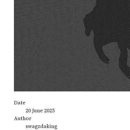
Date
20 June 2025
Author
swagzdaking