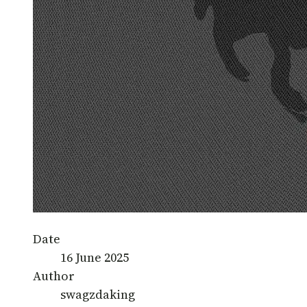
Date
16 June 2025
Author
swagzdaking