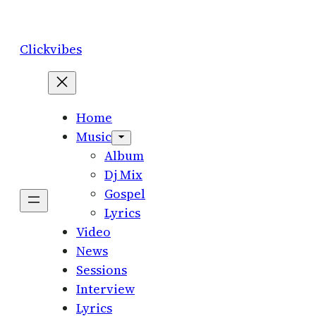
Skip
to
Clickvibes
content
Home
Music
Album
Dj Mix
Gospel
Lyrics
Video
News
Sessions
Interview
Lyrics