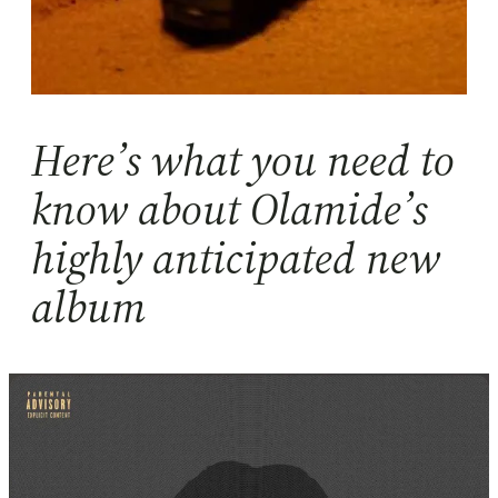
Here’s what you need to
know about Olamide’s
highly anticipated new
album