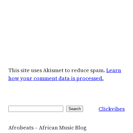
This site uses Akismet to reduce spam.
Learn
how your comment data is processed.
Clickvibes
Search
Search
Afrobeats – African Music Blog