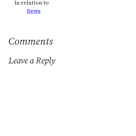
In relation to
News
Comments
Leave a Reply