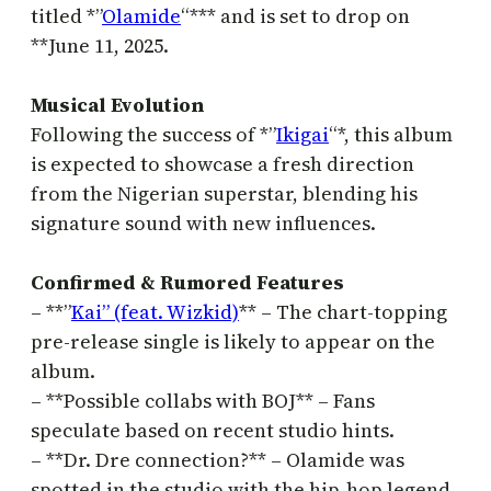
titled *”
Olamide
“*** and is set to drop on
**June 11, 2025.
Musical Evolution
Following the success of *”
Ikigai
“*, this album
is expected to showcase a fresh direction
from the Nigerian superstar, blending his
signature sound with new influences.
Confirmed & Rumored Features
– **”
Kai” (feat. Wizkid)
** – The chart-topping
pre-release single is likely to appear on the
album.
– **Possible collabs with BOJ** – Fans
speculate based on recent studio hints.
– **Dr. Dre connection?** – Olamide was
spotted in the studio with the hip-hop legend,