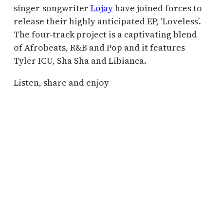
singer-songwriter
Lojay
have joined forces to
release their highly anticipated EP, ‘Loveless’.
The four-track project is a captivating blend
of Afrobeats, R&B and Pop and it features
Tyler ICU, Sha Sha and Libianca.
Listen, share and enjoy