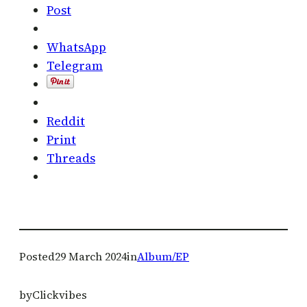
Post
WhatsApp
Telegram
Reddit
Print
Threads
Posted
29 March 2024
in
Album/EP
by
Clickvibes