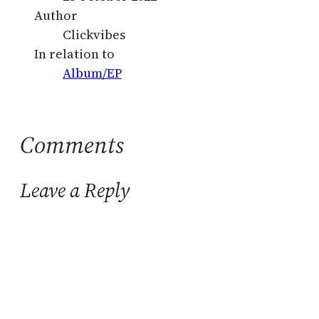
Author
Clickvibes
In relation to
Album/EP
Comments
Leave a Reply