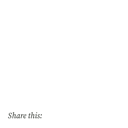
Share this: