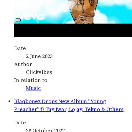
Date
2 June 2023
Author
Clickvibes
In relation to
Music
Blaqbonez Drops New Album “Young
Preacher” f/ Tay Iwar, Lojay, Tekno & Others
Date
28 October 2022