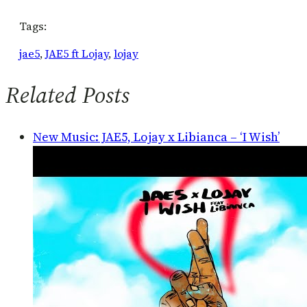
Tags:
jae5
, 
JAE5 ft Lojay
, 
lojay
Related Posts
New Music: JAE5, Lojay x Libianca – ‘I Wish’