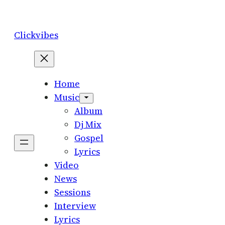
Skip
to
Clickvibes
content
Home
Music
Album
Dj Mix
Gospel
Lyrics
Video
News
Sessions
Interview
Lyrics