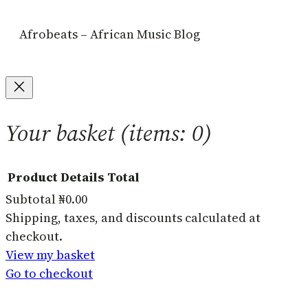
Afrobeats – African Music Blog
Your basket
(items: 0)
Product
Details
Total
Subtotal
₦0.00
Products
Shipping, taxes, and discounts calculated at
checkout.
in
View my basket
basket
Go to checkout