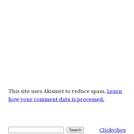
This site uses Akismet to reduce spam.
Learn
how your comment data is processed.
Clickvibes
Search
Search