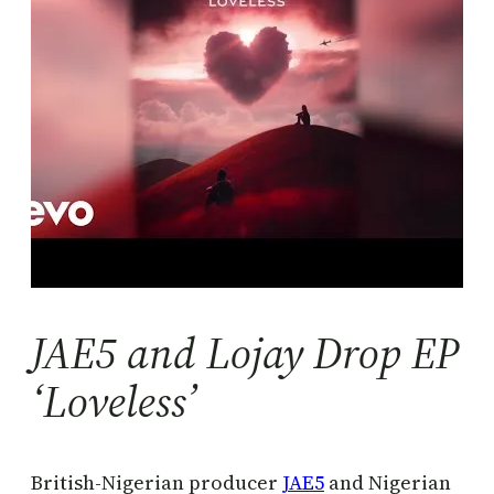
JAE5 and Lojay Drop EP
‘Loveless’
British-Nigerian producer
JAE5
and Nigerian