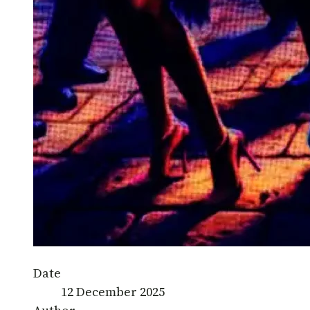
Date
12 December 2025