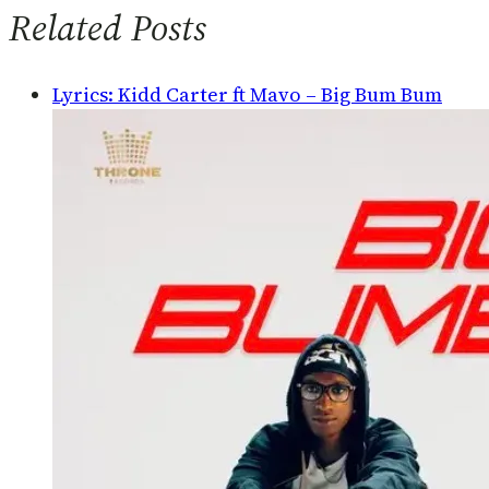
Related Posts
Lyrics: Kidd Carter ft Mavo – Big Bum Bum