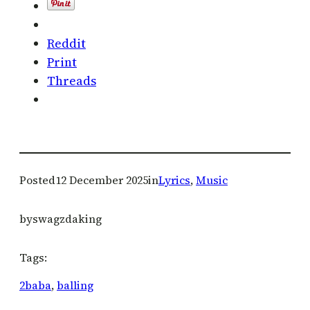
Reddit
Print
Threads
Posted
12 December 2025
in
Lyrics
, 
Music
by
swagzdaking
Tags:
2baba
, 
balling