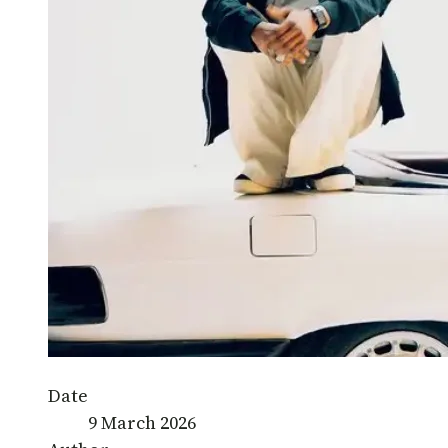
Date
9 March 2026