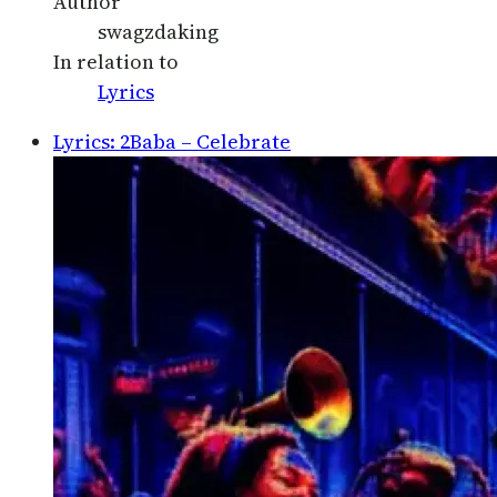
Author
swagzdaking
In relation to
Lyrics
Lyrics: 2Baba – Celebrate