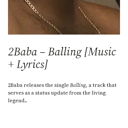
2Baba – Balling [Music
+ Lyrics]
2Baba releases the single
Balling
, a track that
serves as a status update from the living
legend..