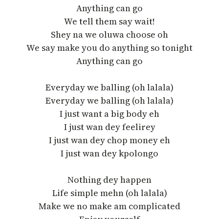
Anything can go
We tell them say wait!
Shey na we oluwa choose oh
We say make you do anything so tonight
Anything can go
Everyday we balling (oh lalala)
Everyday we balling (oh lalala)
I just want a big body eh
I just wan dey feelirey
I just wan dey chop money eh
I just wan dey kpolongo
Nothing dey happen
Life simple mehn (oh lalala)
Make we no make am complicated