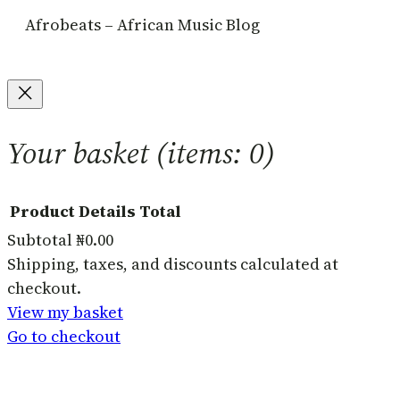
Afrobeats – African Music Blog
Your basket
(items: 0)
Product
Details
Total
Subtotal
₦0.00
Products
Shipping, taxes, and discounts calculated at
checkout.
in
View my basket
basket
Go to checkout