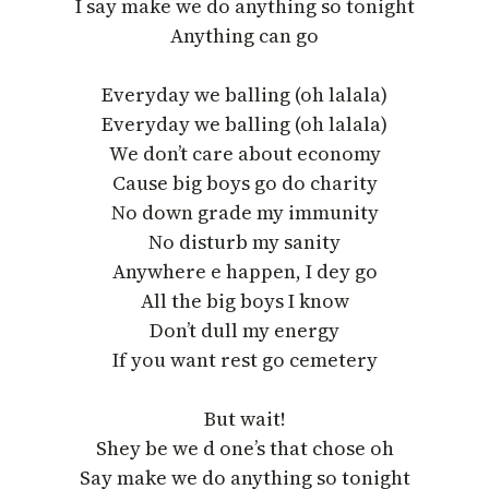
I say make we do anything so tonight
Anything can go
Everyday we balling (oh lalala)
Everyday we balling (oh lalala)
We don’t care about economy
Cause big boys go do charity
No down grade my immunity
No disturb my sanity
Anywhere e happen, I dey go
All the big boys I know
Don’t dull my energy
If you want rest go cemetery
But wait!
Shey be we d one’s that chose oh
Say make we do anything so tonight