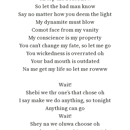
So let the bad man know
Say no matter how you deem the light
My dynamite must blow
Comot face from my vanity
My conscience is my property
You can’t change my fate, so let me go
You wickedness is overrated oh
Your bad mouth is outdated
Na me get my life so let me rowww
Wait!
Shebi we thr one’s that chose oh
I say make we do anything, so tonight
Anything can go
Wait!
Shey na we oluwa choose oh