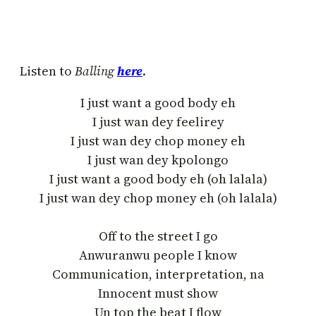
Listen to
Balling
here
.
I just want a good body eh
I just wan dey feelirey
I just wan dey chop money eh
I just wan dey kpolongo
I just want a good body eh (oh lalala)
I just wan dey chop money eh (oh lalala)
Off to the street I go
Anwuranwu people I know
Communication, interpretation, na
Innocent must show
Un top the beat I flow