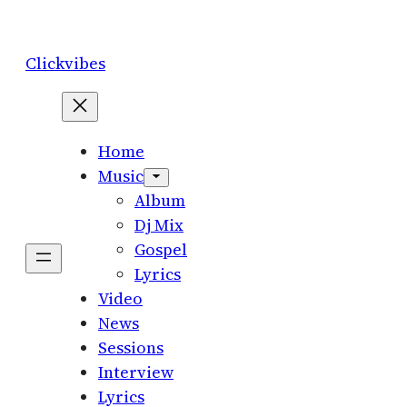
Skip
to
Clickvibes
content
Home
Music
Album
Dj Mix
Gospel
Lyrics
Video
News
Sessions
Interview
Lyrics