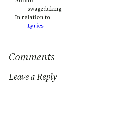
Author
swagzdaking
In relation to
Lyrics
Comments
Leave a Reply