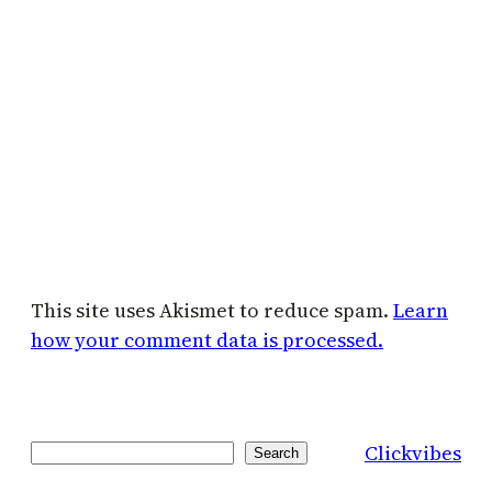
This site uses Akismet to reduce spam.
Learn
how your comment data is processed.
Clickvibes
Search
Search