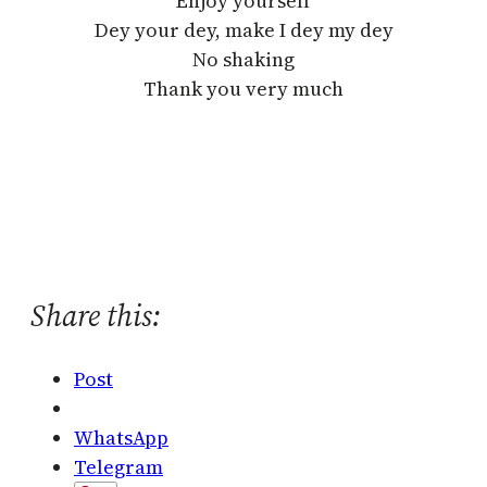
Enjoy yourself
Dey your dey, make I dey my dey
No shaking
Thank you very much
Share this:
Post
WhatsApp
Telegram