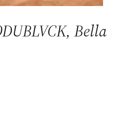
MODUBLVCK, Bella