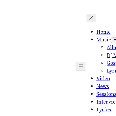
Home
Music
Al
Dj 
Gos
Lyr
Video
News
Session
Intervi
Lyrics