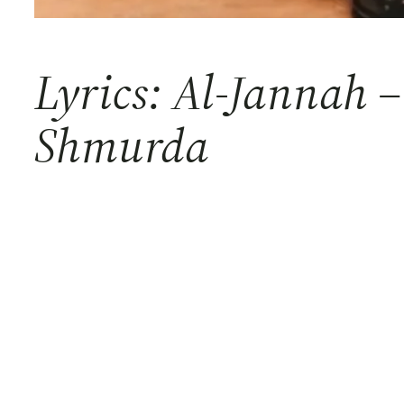
Lyrics: Al-Jannah
Shmurda