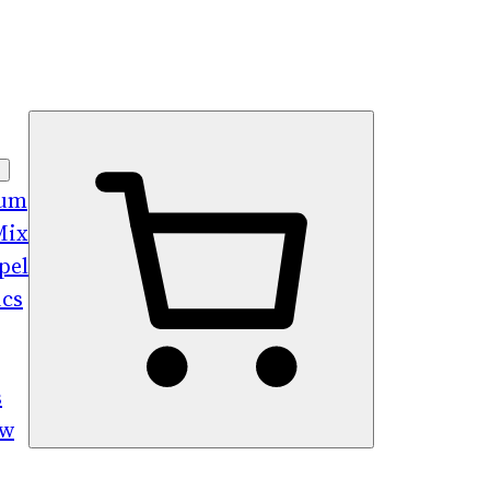
bum
Mix
pel
ics
s
ew