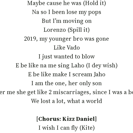
Maybe cause he was (Hold it)
Na so I been lose my pops
But I’m moving on
Lorenzo (Spill it)
2019, my younger bro was gone
Like Vado
I just wanted to blow
E be like na me sing Laho (I dey wish)
E be like make I scream Jaho
I am thе one, her only son
er mе she get like 2 miscarriages, since I was a 
We lost a lot, what a world
[
Chorus: Kizz Daniel]
I wish I can fly (Kite)