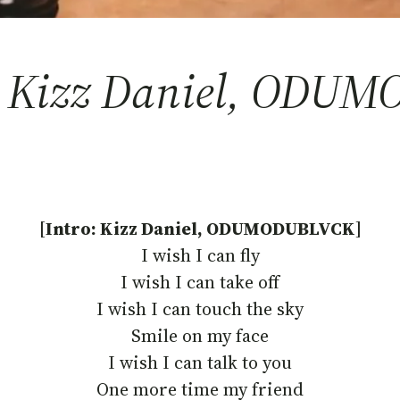
 – Kizz Daniel, ODU
[
Intro: Kizz Daniel, ODUMODUBLVCK
]
I wish I can fly
I wish I can take off
I wish I can touch the sky
Smile on my face
I wish I can talk to you
One more time my friend