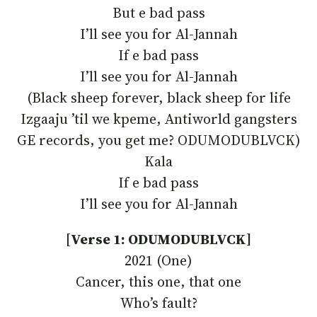
But e bad pass
I’ll see you for Al-Jannah
If e bad pass
I’ll see you for Al-Jannah
(Black sheep forever, black sheep for life
Izgaaju ’til we kpeme, Antiworld gangsters
GE records, you get me? ODUMODUBLVCK)
Kala
If e bad pass
I’ll see you for Al-Jannah
[
Verse 1: ODUMODUBLVCK]
2021 (One)
Cancer, this one, that one
Who’s fault?