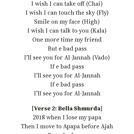
I wish I can take off (Chai)
I wish I can touch the sky (Fly)
Smile on my face (High)
I wish I can talk to you (Kala)
One more time my friend
But e bad pass
I’ll see you for Al-Jannah (Vado)
If e bad pass
I’ll see you for Al-Jannah
If e bad pass
I’ll see you for Al-Jannah
[Verse 2: Bella Shmurda
]
2018 when I lose my papa
Then I move to Apapa before Ajah