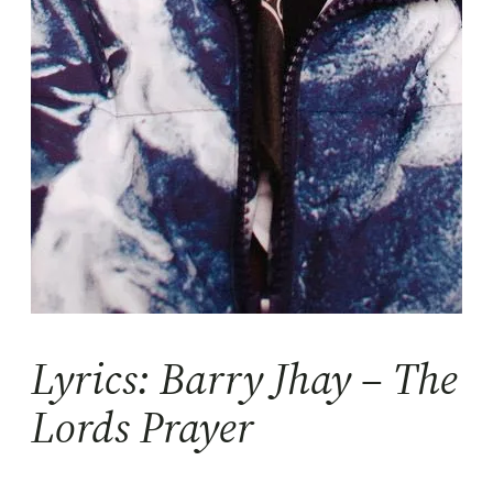
Lyrics: Barry Jhay – The
Lords Prayer