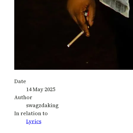
Date
14 May 2025
Author
swagzdaking
In relation to
Lyrics