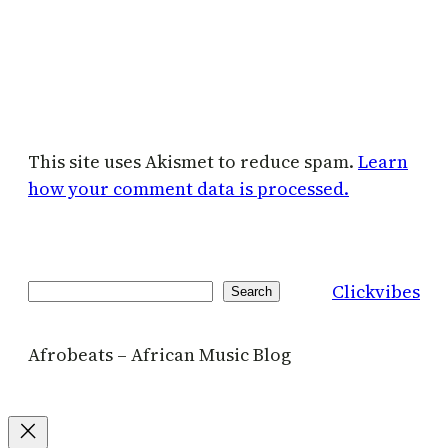
This site uses Akismet to reduce spam.
Learn
how your comment data is processed.
Clickvibes
Search
Search
Afrobeats – African Music Blog