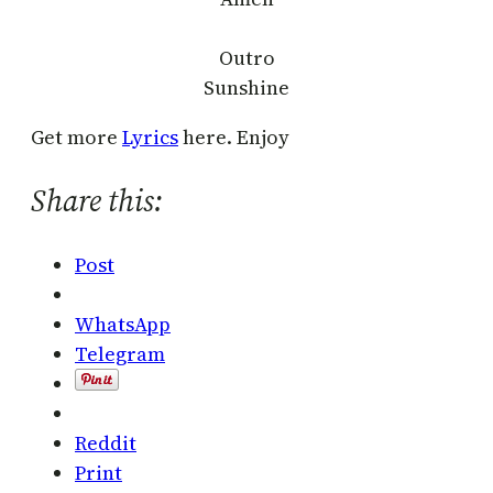
Outro
Sunshine
Get more
Lyrics
here. Enjoy
Share this:
Post
WhatsApp
Telegram
Reddit
Print