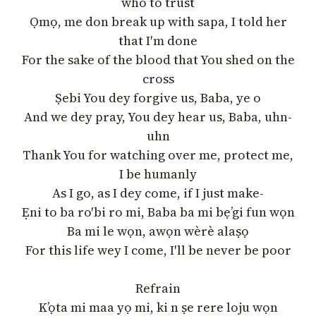
who to trust
Ọmọ, me don break up with sapa, I told her
that I′m done
For the sake of the blood that You shed on the
cross
Ṣebi You dey forgive us, Baba, ye o
And we dey pray, You dey hear us, Baba, uhn-
uhn
Thank You for watching over me, protect me,
I be humanly
As I go, as I dey come, if I just make-
Ẹni to ba ro′bi ro mi, Baba ba mi bẹ’gi fun wọn
Ba mi le wọn, awọn wèrè alaṣọ
For this life wey I come, I′ll be never be poor
Refrain
K’ọta mi maa yọ mi, ki n ṣe rere loju wọn