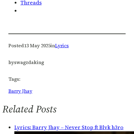
Threads
Posted
13 May 2025
in
Lyrics
by
swagzdaking
Tags:
Barry Jhay
Related Posts
Lyrics: Barry Jhay – Never Stop ft Blvk h3ro