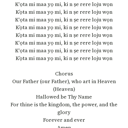
K′ọta mi maa yọ mi, ki n ṣe rere loju wọn
K’ọta mi maa yọ mi, ki n ṣe rere loju wọn
K′ọta mi maa yọ mi, ki n ṣe rere loju wọn
K’ọta mi maa yọ mi, ki n ṣe rere loju wọn
K’ọta mi maa yọ mi, ki n ṣe rere loju wọn
K′ọta mi maa yọ mi, ki n ṣe rere loju wọn
K′ọta mi maa yọ mi, ki n ṣe rere loju wọn
K’ọta mi maa yọ mi, ki n ṣe rere loju wọn
Chorus
Our Father (our Father), who art in Heaven
(Heaven)
Hallowed be Thy Name
For thine is the kingdom, the power, and the
glory
Forever and ever
Amen