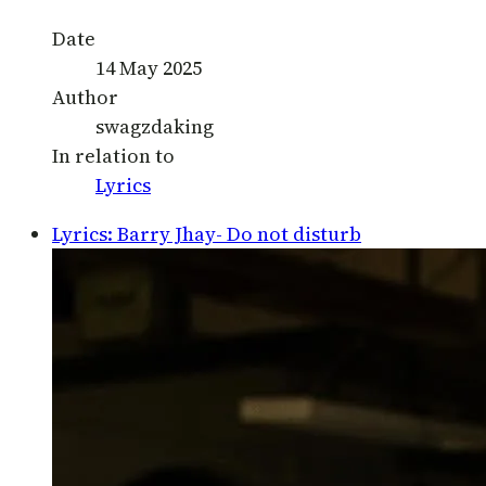
Date
14 May 2025
Author
swagzdaking
In relation to
Lyrics
Lyrics: Barry Jhay- Do not disturb