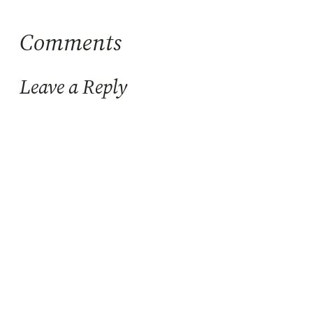
Comments
Leave a Reply