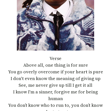
Verse
Above all, one thing is for sure
You go overly overcome if your heart is pure
I don′t even know the meaning of giving up
See, me never give up till I get it all
I know I′m a sinner, forgive me for being
human
You don’t know who to run to, you don’t know