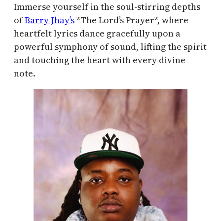
Immerse yourself in the soul-stirring depths
of
Barry Jhay’s
*The Lord’s Prayer*, where
heartfelt lyrics dance gracefully upon a
powerful symphony of sound, lifting the spirit
and touching the heart with every divine
note.