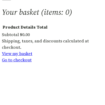
Your basket
(items: 0)
Product
Details
Total
Subtotal
₦0.00
Products
Shipping, taxes, and discounts calculated at
checkout.
in
View my basket
basket
Go to checkout