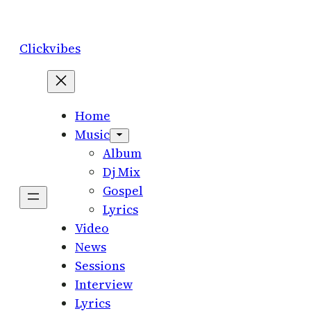
Skip
to
Clickvibes
content
Home
Music
Album
Dj Mix
Gospel
Lyrics
Video
News
Sessions
Interview
Lyrics