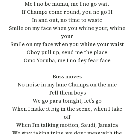
Me l no be mumu, me I no go wait
If Champz come round, you no go H
In and out, no time to waste
Smile on my face when you whine your, whine
your
Smile on my face when you whine your waist
Oboy pull up, send me the place
Omo Yoruba, me I no dey fear face
Boss moves
No noise in my lane Champz on the mic
Tell them boys
We go para tonight, let’s go
When I make it big in the scene, when I take
off
When I’m talking motion, Saudi, Jamaica
We stay taking trips, we don’t mess with the