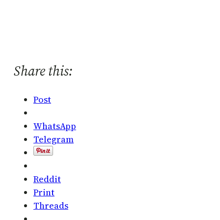
Share this:
Post
WhatsApp
Telegram
Reddit
Print
Threads