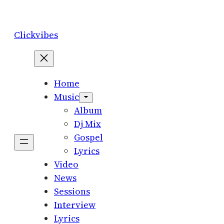
Skip
to
Clickvibes
content
Home
Music
Album
Dj Mix
Gospel
Lyrics
Video
News
Sessions
Interview
Lyrics