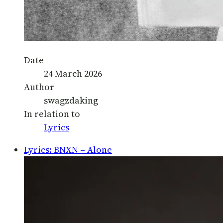
Date
24 March 2026
Author
swagzdaking
In relation to
Lyrics
Lyrics: BNXN – Alone