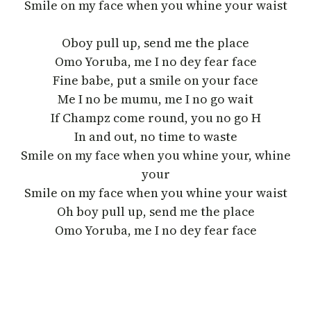
Smile on my face when you whine your waist
Oboy pull up, send me the place
Omo Yoruba, me I no dey fear face
Fine babe, put a smile on your face
Me I no be mumu, me I no go wait
If Champz come round, you no go H
In and out, no time to waste
Smile on my face when you whine your, whine
your
Smile on my face when you whine your waist
Oh boy pull up, send me the place
Omo Yoruba, me I no dey fear face