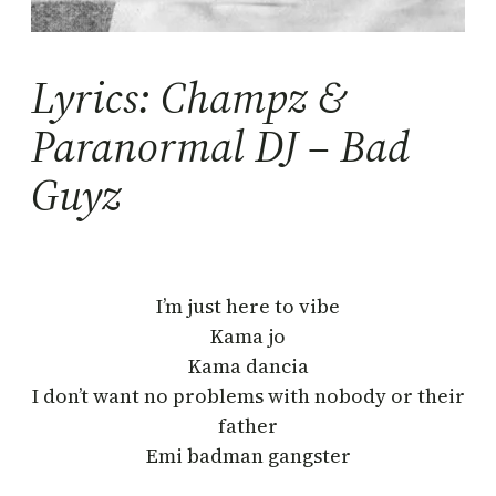
Lyrics: Champz &
Paranormal DJ – Bad
Guyz
I’m just here to vibe
Kama jo
Kama dancia
I don’t want no problems with nobody or their
father
Emi badman gangster