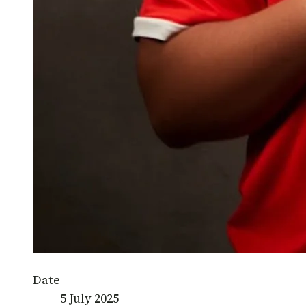
Date
5 July 2025