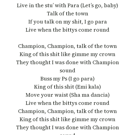
Live in the stu’ with Para (Let’s go, baby)
Talk of the town
If you talk on my shit, I go para
Live when the bittys come round
Champion, Champion, talk of the town
King of this shit like gimme my crown
They thought I was done with Champion
sound
Buss my Ps (I go para)
King of this shit (Emi kala)
Move your waist (Sha ma dancia)
Live when the bittys come round
Champion, Champion, talk of the town
King of this shit like gimme my crown
They thought I was done with Champion