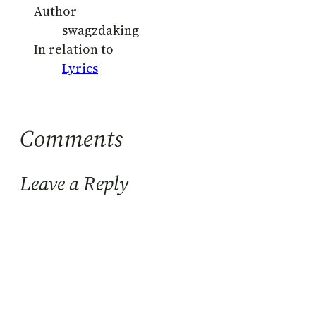
Author
swagzdaking
In relation to
Lyrics
Comments
Leave a Reply