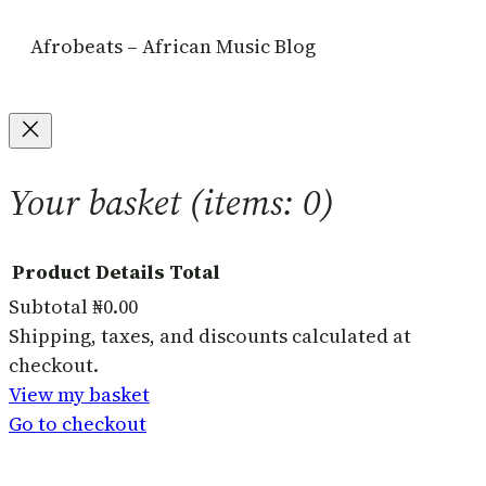
Afrobeats – African Music Blog
Your basket
(items: 0)
Product
Details
Total
Subtotal
₦0.00
Products
Shipping, taxes, and discounts calculated at
checkout.
in
View my basket
basket
Go to checkout