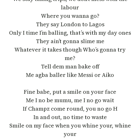
labour
Where you wanna go?
They say London to Lagos
Only I time I’m balling, that’s with my day ones
They ain’t gonna slime me
Whatever it takes though Who’s gonna try
me?
Tell dem man bake off
Me agba baller like Messi or Aiko
Fine babe, put a smile on your face
Me I no be mumu, me I no go wait
If Champz come round, you no go H
In and out, no time to waste
Smile on my face when you whine your, whine
your