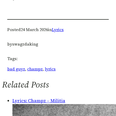
Posted
24 March 2026
in
Lyrics
by
swagzdaking
Tags:
bad guyz
, 
champz
, 
lyrics
Related Posts
Lyrics: Champz – Militia