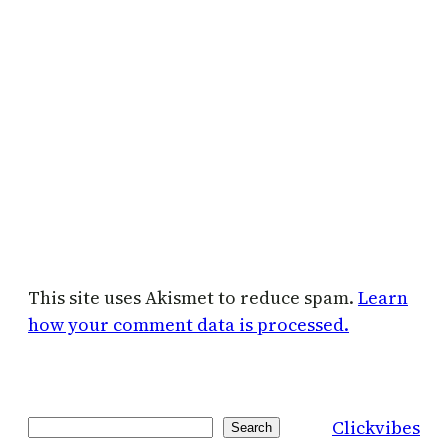
This site uses Akismet to reduce spam.
Learn
how your comment data is processed.
Clickvibes
Search
Search