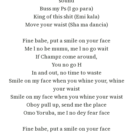
sound
Buss my Ps (I go para)
King of this shit (Emi kala)
Move your waist (Sha ma dancia)
Fine babe, put a smile on your face
Me l no be mumu, me l no go wait
If Champz come around,
You no go H
In and out, no time to waste
Smile on my face when you whine your, whine
your waist
Smile on my face when you whine your waist
Oboy pull up, send me the place
Omo Yoruba, me I no dey fear face
Fine babe, put a smile on your face